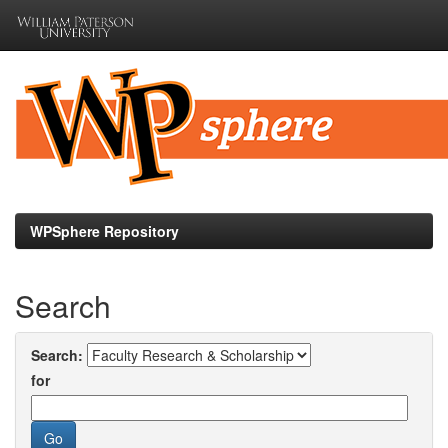
Skip
navigation
WPSphere Repository
Search
Search:
for