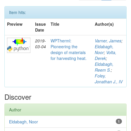
Item hits:
Preview
Issue
Title
Author(s)
Date
2019-
WPTherml:
Varner, James
;
03-04
Pioneering the
Eldabagh,
design of materials
Noor
;
Volta,
for harvesting heat.
Derek
;
Eldabagh,
Reem S.
;
Foley,
Jonathan J., IV
Discover
Author
Eldabagh, Noor
1