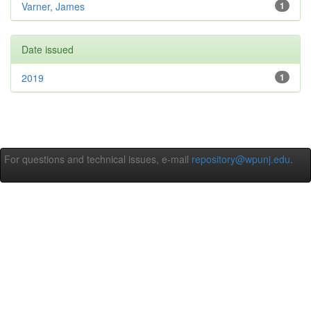
Varner, James
1
Date issued
2019
1
For questions and technical issues, e-mail
repository@wpunj.edu
.