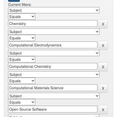
Current filters: