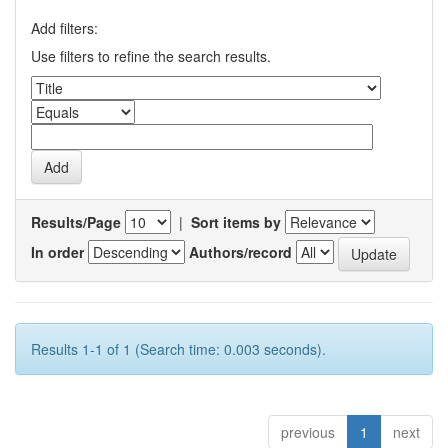
Add filters:
Use filters to refine the search results.
Results/Page
|
Sort items by
In order
Authors/record
Results 1-1 of 1 (Search time: 0.003 seconds).
previous
1
next