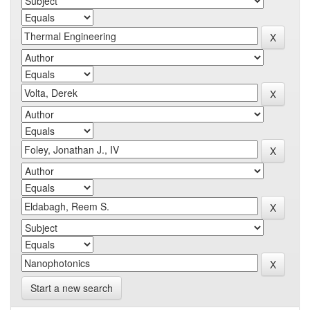
Start a new search