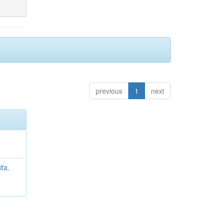
previous
1
next
lta,