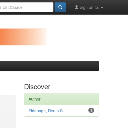
Sign on to:
Discover
Author
Eldabagh, Reem S.
1