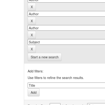
Start a new search
Add filters:
Use filters to refine the search results.