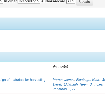
In order
Authors/record
Author(s)
ign of materials for harvesting
Varner, James
;
Eldabagh, Noor
;
Vo
Derek
;
Eldabagh, Reem S.
;
Foley,
Jonathan J., IV