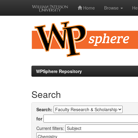
Home
Browse
He
Skip
navigation
WPSphere Repository
Search
Search:
for
Current filters: