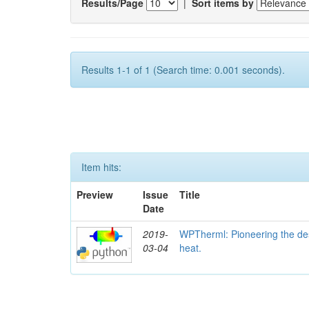
Results/Page
|
Sort items by
Results 1-1 of 1 (Search time: 0.001 seconds).
Item hits:
Preview
Issue
Title
Date
2019-
WPTherml: Pioneering the des
03-04
heat.