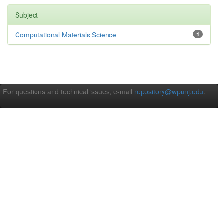
Subject
Computational Materials Science
1
For questions and technical issues, e-mail
repository@wpunj.edu
.