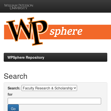
Skip
navigation
WPSphere Repository
Search
Search:
for