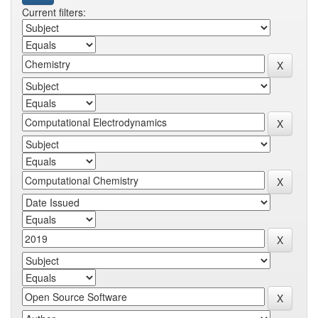
Current filters: