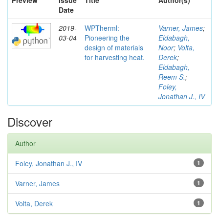
Preview
Issue
Title
Author(s)
Date
2019-
WPTherml:
Varner, James
;
03-04
Pioneering the
Eldabagh,
design of materials
Noor
;
Volta,
for harvesting heat.
Derek
;
Eldabagh,
Reem S.
;
Foley,
Jonathan J., IV
Discover
Author
Foley, Jonathan J., IV
1
Varner, James
1
Volta, Derek
1