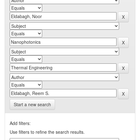
Start a new search
Add filters:
Use filters to refine the search results.