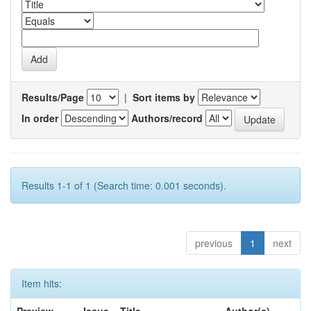
Results/Page
|
Sort items by
In order
Authors/record
Results 1-1 of 1 (Search time: 0.001 seconds).
previous
1
next
Item hits: