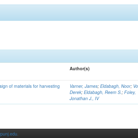
Author(s)
ign of materials for harvesting
Varner, James
;
Eldabagh, Noor
;
Vo
Derek
;
Eldabagh, Reem S.
;
Foley,
Jonathan J., IV
punj.edu
.