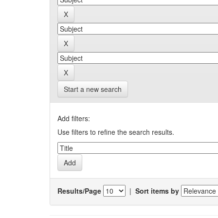
Start a new search
Add filters:
Use filters to refine the search results.
Results/Page
|
Sort items by