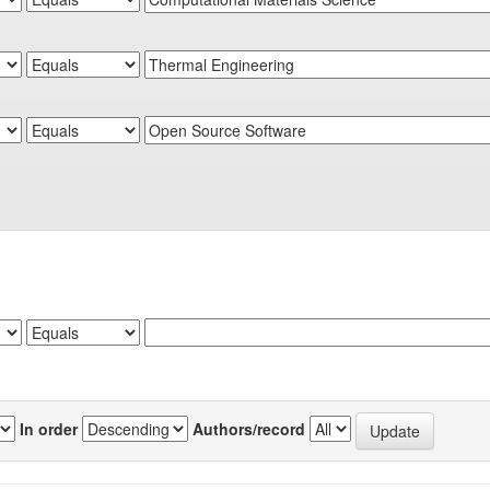
In order
Authors/record