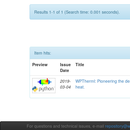
Results 1-1 of 1 (Search time: 0.001 seconds).
Item hits:
Preview
Issue
Title
Date
2019-
WPTherml: Pioneering the des
03-04
heat.
For questions and technical issues, e-mail
repository@w