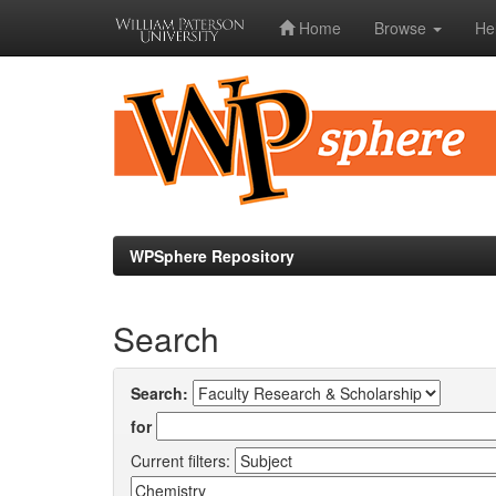
Home
Browse
He
Skip
navigation
WPSphere Repository
Search
Search:
for
Current filters: