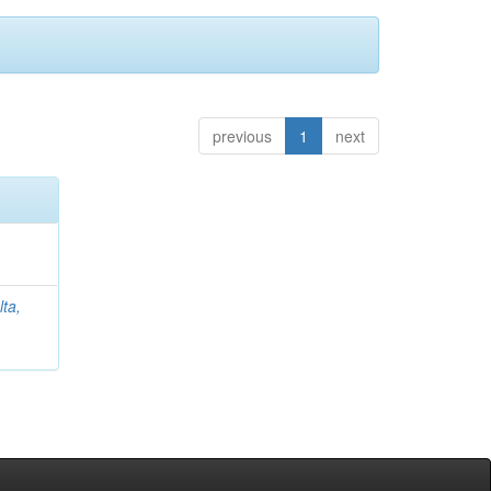
previous
1
next
lta,