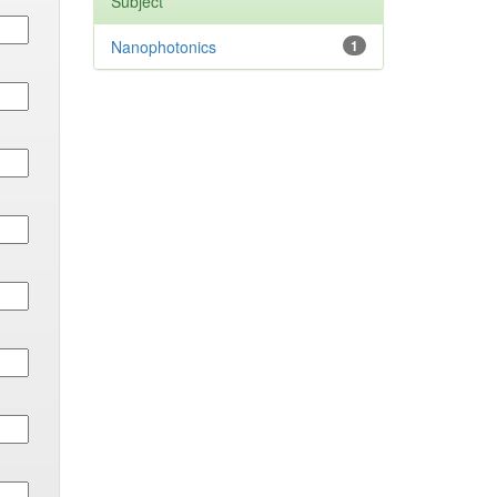
Subject
Nanophotonics
1