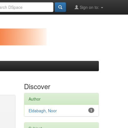
Sign on to:
Discover
Author
Eldabagh, Noor
1