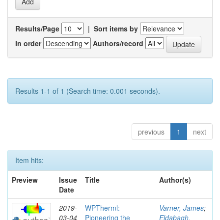
Results/Page
|
Sort items by
In order
Authors/record
Results 1-1 of 1 (Search time: 0.001 seconds).
previous
1
next
Item hits:
Preview
Issue
Title
Author(s)
Date
2019-
WPTherml:
Varner, James
;
03-04
Pioneering the
Eldabagh,