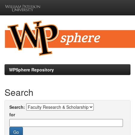
Skip
navigation
WPSphere Repository
Search
Search:
for