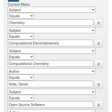
Current filters: