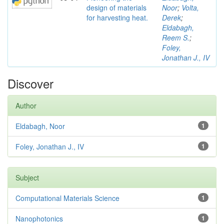
design of materials
Noor
;
Volta,
for harvesting heat.
Derek
;
Eldabagh,
Reem S.
;
Foley,
Jonathan J., IV
Discover
Author
Eldabagh, Noor
1
Foley, Jonathan J., IV
1
Subject
Computational Materials Science
1
Nanophotonics
1