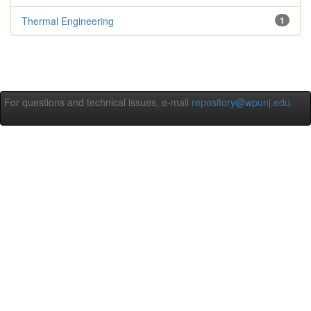
Thermal Engineering
1
For questions and technical issues, e-mail
repository@wpunj.edu
.