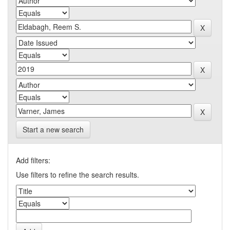
Start a new search
Add filters:
Use filters to refine the search results.