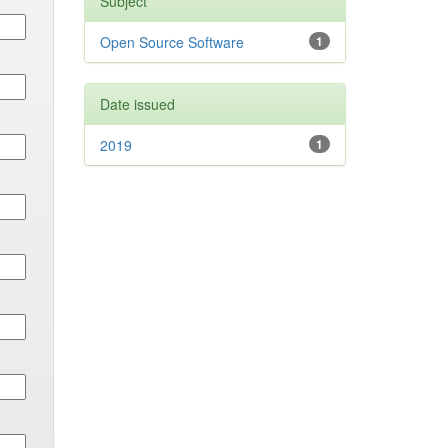
Subject
Open Source Software
1
Date issued
2019
1