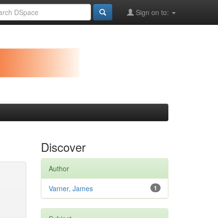
Sign on to:
Discover
Author
Varner, James
1