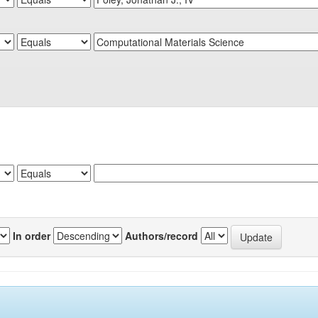
In order
Authors/record