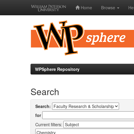
Home
Browse
He
Skip
navigation
WPSphere Repository
Search
Search:
for
Current filters: