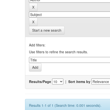
Start a new search
Add filters:
Use filters to refine the search results.
Results/Page
|
Sort items by
Results 1-1 of 1 (Search time: 0.001 seconds).