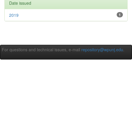
Date issued
2019
1
For questions and technical issues, e-mail
repository@wpunj.edu
.