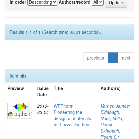
In order
Authors/record
Results 1-1 of 1 (Search time: 0.001 seconds).
previous
1
next
Item hits:
Preview
Issue
Title
Author(s)
Date
2019-
WPTherml:
Varner, James
;
03-04
Pioneering the
Eldabagh,
design of materials
Noor
;
Volta,
for harvesting heat.
Derek
;
Eldabagh,
Reem S.
;