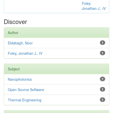
Foley,
Jonathan J., IV
Discover
Author
Eldabagh, Noor
1
Foley, Jonathan J., IV
1
Subject
Nanophotonics
1
Open Source Software
1
Thermal Engineering
1