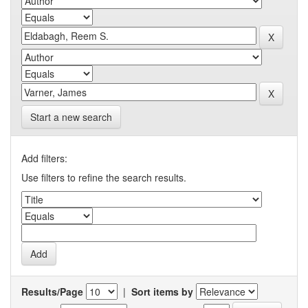
Start a new search
Add filters:
Use filters to refine the search results.
Results/Page
|
Sort items by