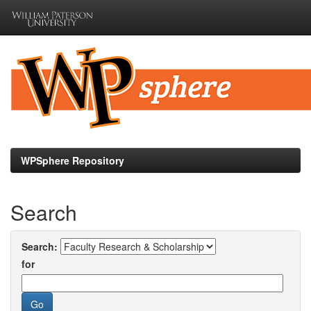
Skip
navigation
WPSphere Repository
Search
Search:
for