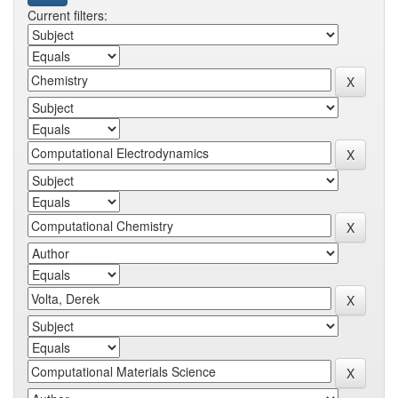
Current filters: