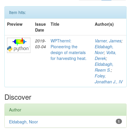
Item hits:
Preview
Issue
Title
Author(s)
Date
2019-
WPTherml:
Varner, James
;
03-04
Pioneering the
Eldabagh,
design of materials
Noor
;
Volta,
for harvesting heat.
Derek
;
Eldabagh,
Reem S.
;
Foley,
Jonathan J., IV
Discover
Author
Eldabagh, Noor
1