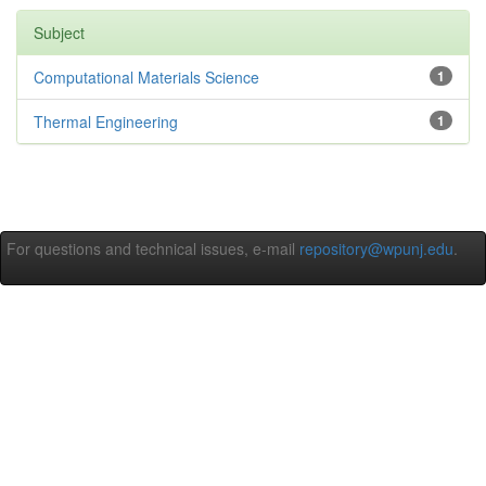
Subject
Computational Materials Science
1
Thermal Engineering
1
For questions and technical issues, e-mail
repository@wpunj.edu
.