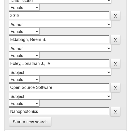
Start a new search