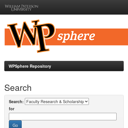
Skip
navigation
WPSphere Repository
Search
Search:
for