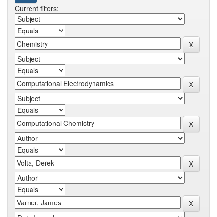
Current filters: