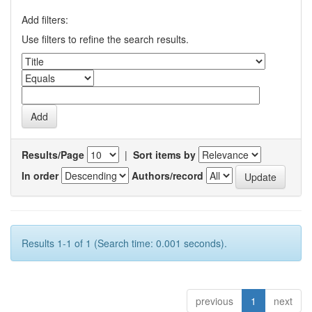
Add filters:
Use filters to refine the search results.
Results/Page
|
Sort items by
In order
Authors/record
Results 1-1 of 1 (Search time: 0.001 seconds).
previous
1
next