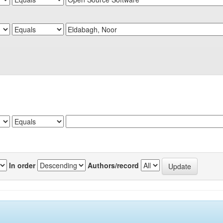
In order
Authors/record