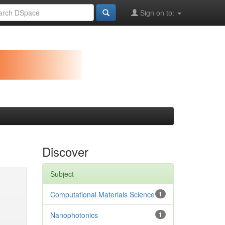
Sign on to:
Discover
Subject
Computational Materials Science
1
Nanophotonics
1