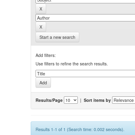
Start a new search
Add filters:
Use filters to refine the search results.
Results/Page
|
Sort items by
Results 1-1 of 1 (Search time: 0.002 seconds).