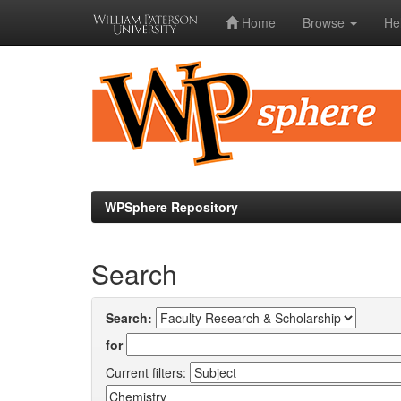
Home
Browse
He
Skip
navigation
WPSphere Repository
Search
Search:
for
Current filters: