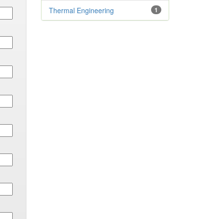
Thermal Engineering
1