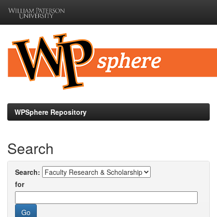
Skip
navigation
WPSphere Repository
Search
Search:
for