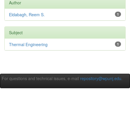
Author
Eldabagh, Reem S.
1
Subject
Thermal Engineering
1
For questions and technical issues, e-mail
repository@wpunj.edu
.