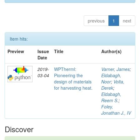
previous
1
next
Item hits:
Preview
Issue
Title
Author(s)
Date
2019-
WPTherml:
Varner, James
;
03-04
Pioneering the
Eldabagh,
design of materials
Noor
;
Volta,
for harvesting heat.
Derek
;
Eldabagh,
Reem S.
;
Foley,
Jonathan J., IV
Discover