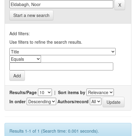
Start a new search
Add filters:
Use filters to refine the search results.
Results/Page
|
Sort items by
In order
Authors/record
Results 1-1 of 1 (Search time: 0.001 seconds).