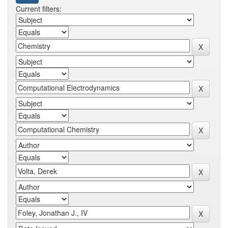
Current filters: