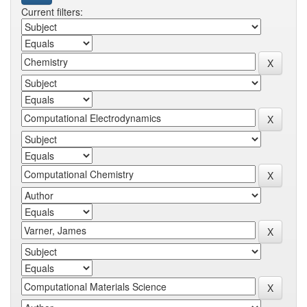
Current filters: