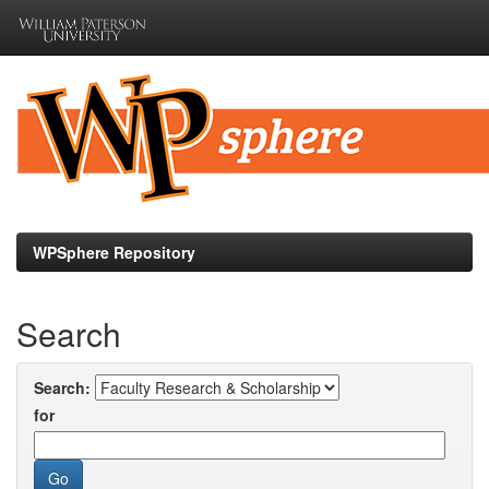
Skip
navigation
WPSphere Repository
Search
Search:
for