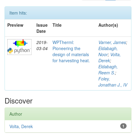
Item hits:
Preview
Issue
Title
Author(s)
Date
2019-
WPTherml:
Varner, James
;
03-04
Pioneering the
Eldabagh,
design of materials
Noor
;
Volta,
for harvesting heat.
Derek
;
Eldabagh,
Reem S.
;
Foley,
Jonathan J., IV
Discover
Author
Volta, Derek
1