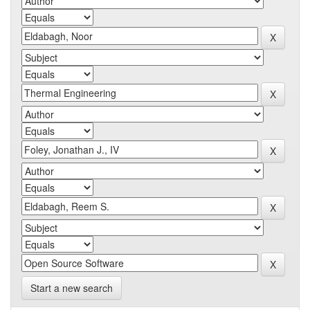
Start a new search