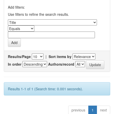
Add filters:
Use filters to refine the search results.
Results/Page
|
Sort items by
In order
Authors/record
Results 1-1 of 1 (Search time: 0.001 seconds).
previous
1
next