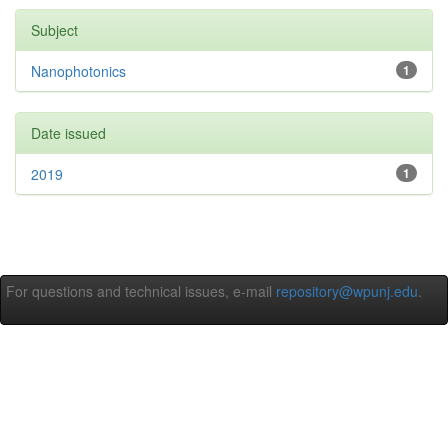
Subject
Nanophotonics
1
Date issued
2019
1
For questions and technical issues, e-mail
repository@wpunj.edu
.