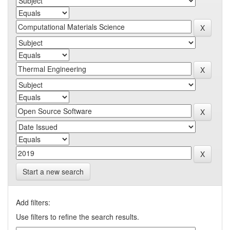
Start a new search
Add filters:
Use filters to refine the search results.