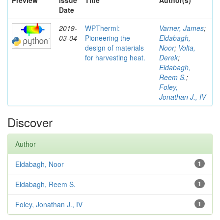
Preview
Issue
Title
Author(s)
Date
2019-
WPTherml:
Varner, James
;
03-04
Pioneering the
Eldabagh,
design of materials
Noor
;
Volta,
for harvesting heat.
Derek
;
Eldabagh,
Reem S.
;
Foley,
Jonathan J., IV
Discover
Author
Eldabagh, Noor
1
Eldabagh, Reem S.
1
Foley, Jonathan J., IV
1