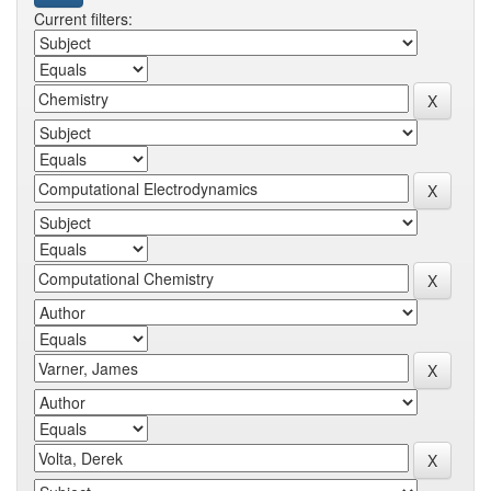
Current filters: