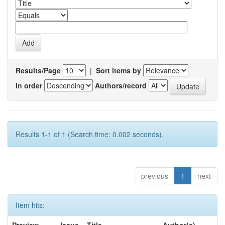
Results/Page
|
Sort items by
In order
Authors/record
Results 1-1 of 1 (Search time: 0.002 seconds).
previous
1
next
Item hits: