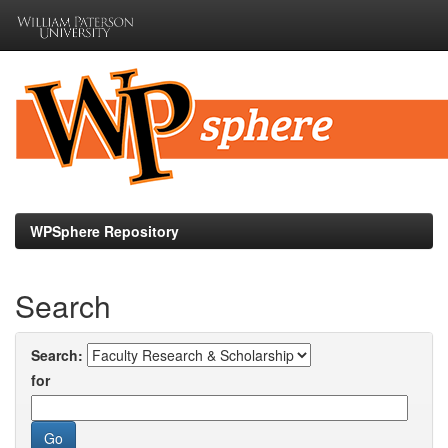
Skip
navigation
WPSphere Repository
Search
Search:
for