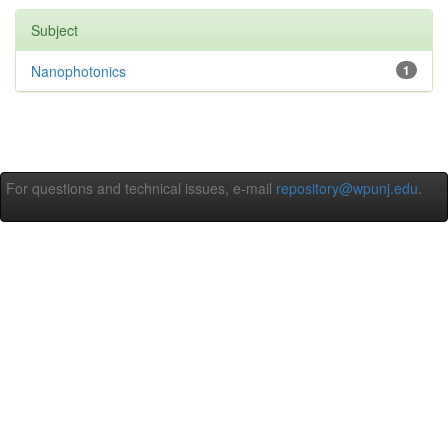
Subject
Nanophotonics
1
For questions and technical issues, e-mail
repository@wpunj.edu
.