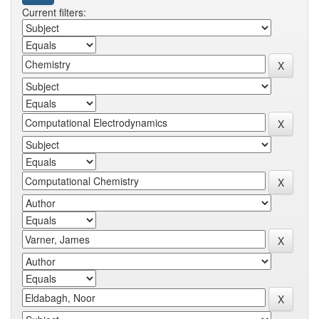
Current filters: