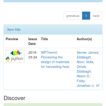
previous
1
next
Item hits:
Preview
Issue
Title
Author(s)
Date
2019-
WPTherml:
Varner, James
;
03-04
Pioneering the
Eldabagh,
design of materials
Noor
;
Volta,
for harvesting heat.
Derek
;
Eldabagh,
Reem S.
;
Foley,
Jonathan J., IV
Discover