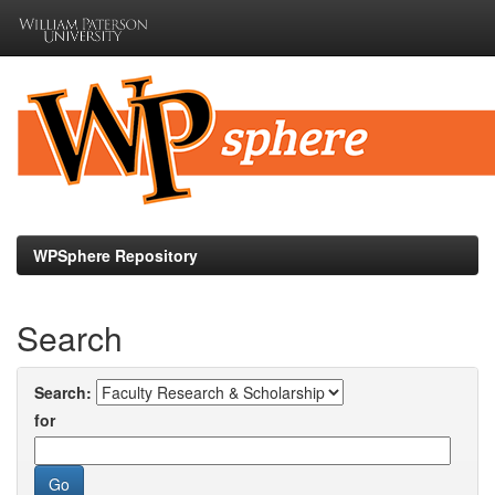
Skip
navigation
WPSphere Repository
Search
Search:
for