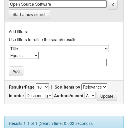
Start a new search
Add filters:
Use filters to refine the search results.
Results/Page
|
Sort items by
In order
Authors/record
Results 1-1 of 1 (Search time: 0.002 seconds).