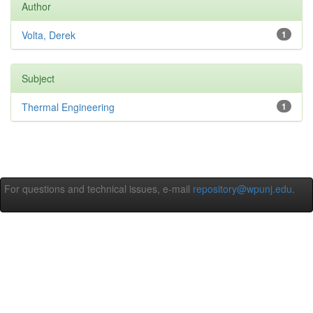
Author
Volta, Derek
1
Subject
Thermal Engineering
1
For questions and technical issues, e-mail
repository@wpunj.edu
.