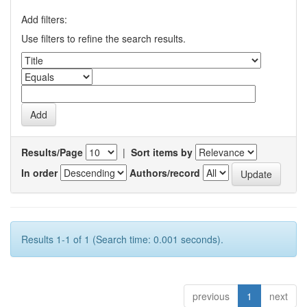
Add filters:
Use filters to refine the search results.
Results/Page
|
Sort items by
In order
Authors/record
Results 1-1 of 1 (Search time: 0.001 seconds).
previous
1
next