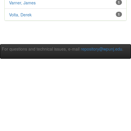
Varner, James
1
Volta, Derek
1
For questions and technical issues, e-mail
repository@wpunj.edu
.