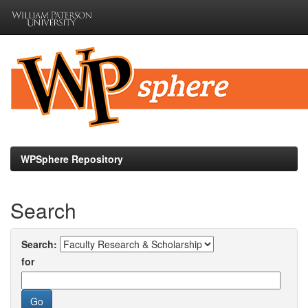
Skip
navigation
WPSphere Repository
Search
Search:
for