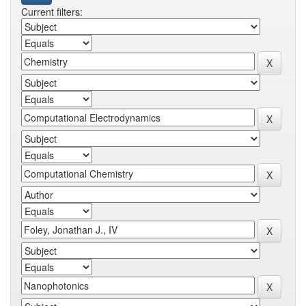
Current filters: