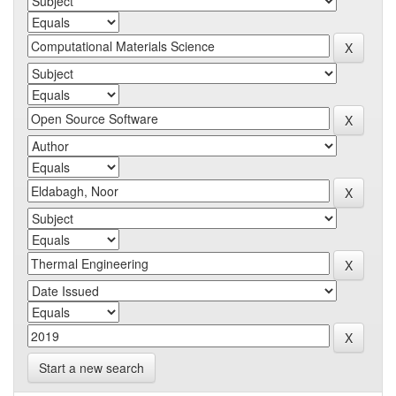
Start a new search