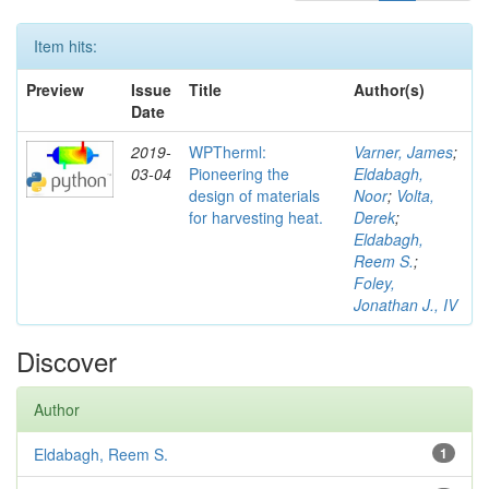
Item hits:
Preview
Issue
Title
Author(s)
Date
2019-
WPTherml:
Varner, James
;
03-04
Pioneering the
Eldabagh,
design of materials
Noor
;
Volta,
for harvesting heat.
Derek
;
Eldabagh,
Reem S.
;
Foley,
Jonathan J., IV
Discover
Author
Eldabagh, Reem S.
1