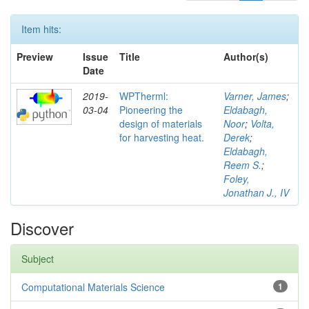
Item hits:
Preview
Issue
Title
Author(s)
Date
2019-
WPTherml:
Varner, James
;
03-04
Pioneering the
Eldabagh,
design of materials
Noor
;
Volta,
for harvesting heat.
Derek
;
Eldabagh,
Reem S.
;
Foley,
Jonathan J., IV
Discover
Subject
Computational Materials Science
1