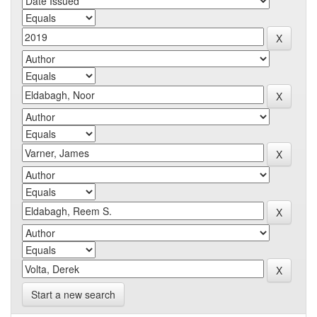
Start a new search