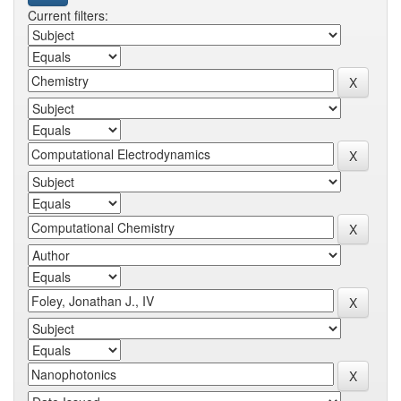
Current filters: