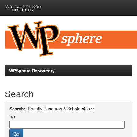
Skip
navigation
WPSphere Repository
Search
Search:
for