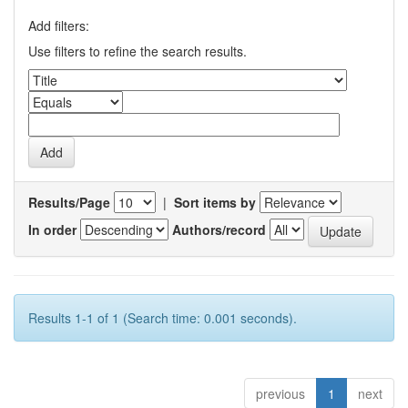
Add filters:
Use filters to refine the search results.
Results/Page
|
Sort items by
In order
Authors/record
Results 1-1 of 1 (Search time: 0.001 seconds).
previous
1
next