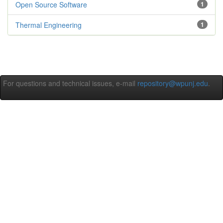
Open Source Software
1
Thermal Engineering
1
For questions and technical issues, e-mail
repository@wpunj.edu
.