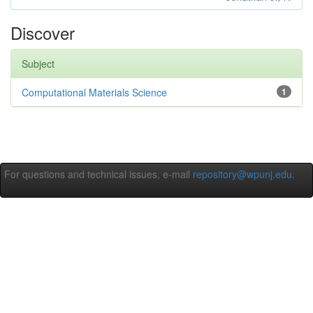
Discover
Subject
Computational Materials Science
1
For questions and technical issues, e-mail
repository@wpunj.edu
.