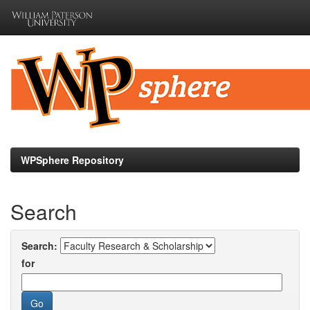
Skip
navigation
WPSphere Repository
Search
Search:
for