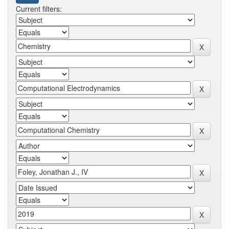
Current filters: