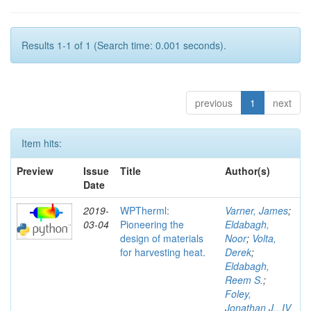
Results 1-1 of 1 (Search time: 0.001 seconds).
previous
1
next
Item hits:
Preview
Issue
Title
Author(s)
Date
2019-
WPTherml:
Varner, James
;
03-04
Pioneering the
Eldabagh,
design of materials
Noor
;
Volta,
for harvesting heat.
Derek
;
Eldabagh,
Reem S.
;
Foley,
Jonathan J., IV