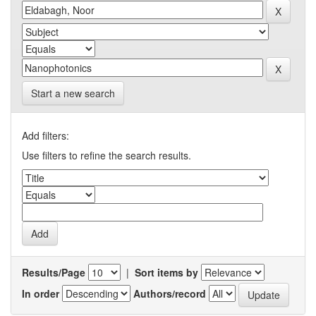
Start a new search
Add filters:
Use filters to refine the search results.
Results/Page
|
Sort items by
In order
Authors/record