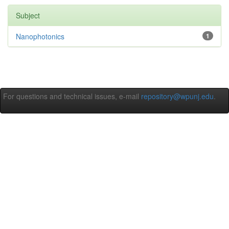
Subject
Nanophotonics
1
For questions and technical issues, e-mail
repository@wpunj.edu
.