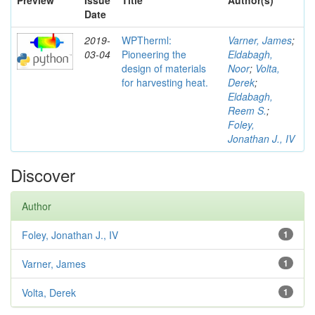
Preview
Issue
Title
Author(s)
Date
2019-
WPTherml:
Varner, James
;
03-04
Pioneering the
Eldabagh,
design of materials
Noor
;
Volta,
for harvesting heat.
Derek
;
Eldabagh,
Reem S.
;
Foley,
Jonathan J., IV
Discover
Author
Foley, Jonathan J., IV
1
Varner, James
1
Volta, Derek
1