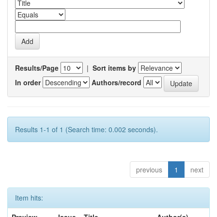
Results/Page
|
Sort items by
In order
Authors/record
Results 1-1 of 1 (Search time: 0.002 seconds).
previous
1
next
Item hits: