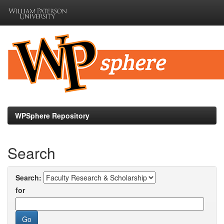
Skip
navigation
WPSphere Repository
Search
Search:
for