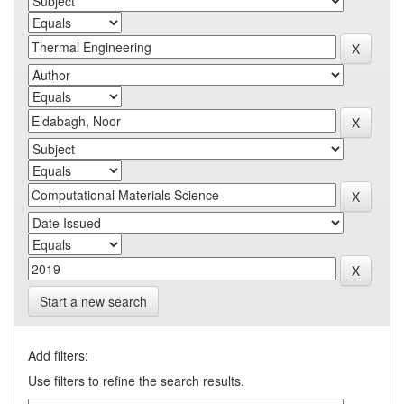
Start a new search
Add filters:
Use filters to refine the search results.