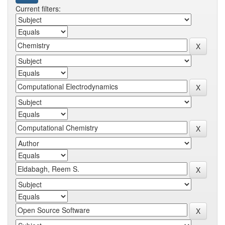
Current filters: