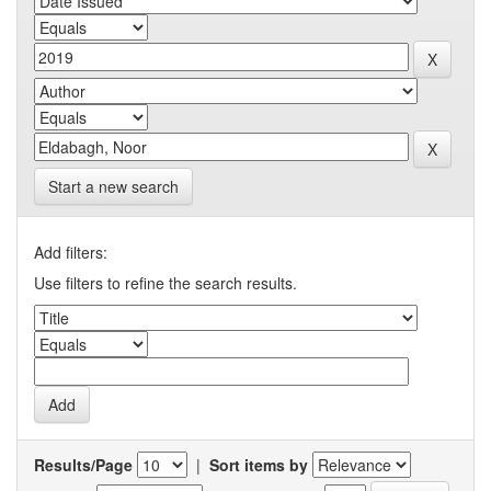
Start a new search
Add filters:
Use filters to refine the search results.
Results/Page
|
Sort items by