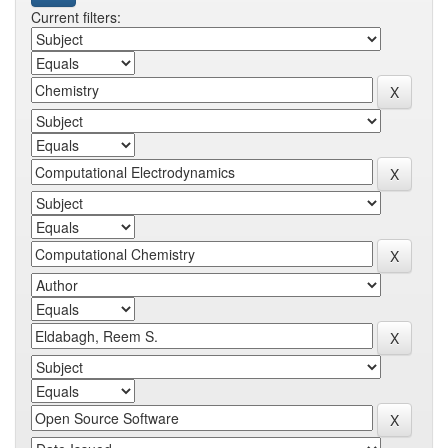
Current filters: