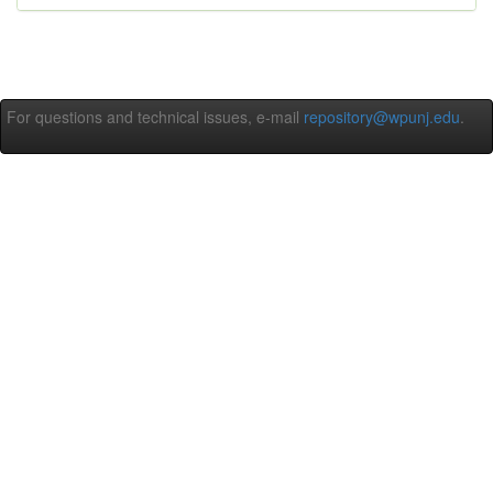
For questions and technical issues, e-mail
repository@wpunj.edu
.