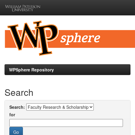
Skip
navigation
WPSphere Repository
Search
Search:
for