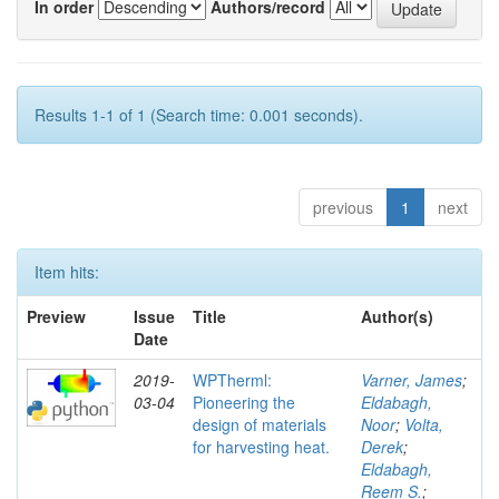
In order
Authors/record
Results 1-1 of 1 (Search time: 0.001 seconds).
previous
1
next
Item hits:
Preview
Issue
Title
Author(s)
Date
2019-
WPTherml:
Varner, James
;
03-04
Pioneering the
Eldabagh,
design of materials
Noor
;
Volta,
for harvesting heat.
Derek
;
Eldabagh,
Reem S.
;