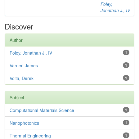
Foley,
Jonathan J., IV
Discover
Author
Foley, Jonathan J., IV
1
Varner, James
1
Volta, Derek
1
Subject
Computational Materials Science
1
Nanophotonics
1
Thermal Engineering
1