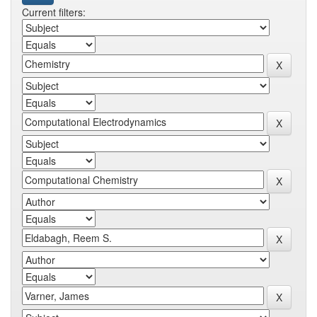
Current filters: