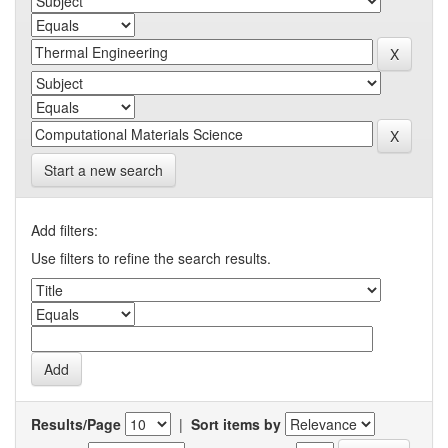
Start a new search
Add filters:
Use filters to refine the search results.
Results/Page
|
Sort items by