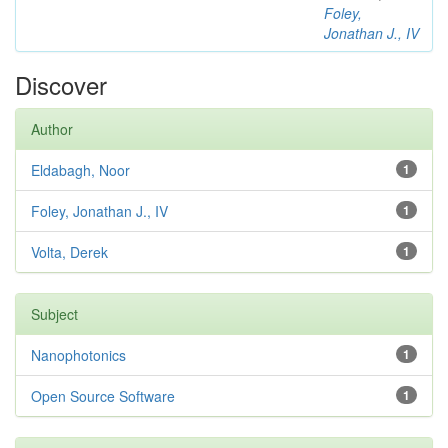
Foley,
Jonathan J., IV
Discover
Author
Eldabagh, Noor
1
Foley, Jonathan J., IV
1
Volta, Derek
1
Subject
Nanophotonics
1
Open Source Software
1