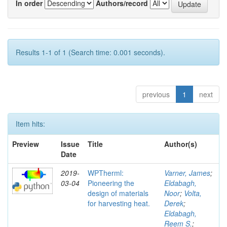
In order
Authors/record
Results 1-1 of 1 (Search time: 0.001 seconds).
previous
1
next
Item hits:
Preview
Issue
Title
Author(s)
Date
2019-
WPTherml:
Varner, James
;
03-04
Pioneering the
Eldabagh,
design of materials
Noor
;
Volta,
for harvesting heat.
Derek
;
Eldabagh,
Reem S.
;