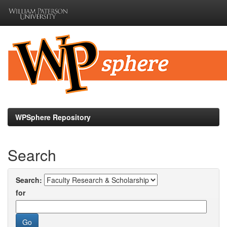
Skip
navigation
WPSphere Repository
Search
Search:
for