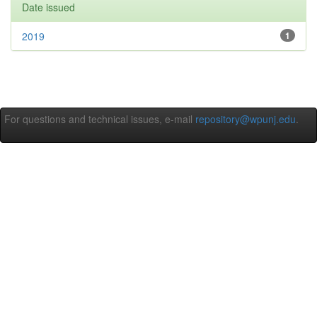
Date issued
2019
1
For questions and technical issues, e-mail
repository@wpunj.edu
.