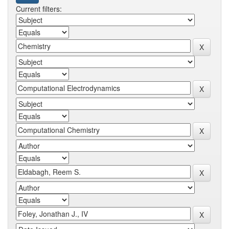
Current filters: