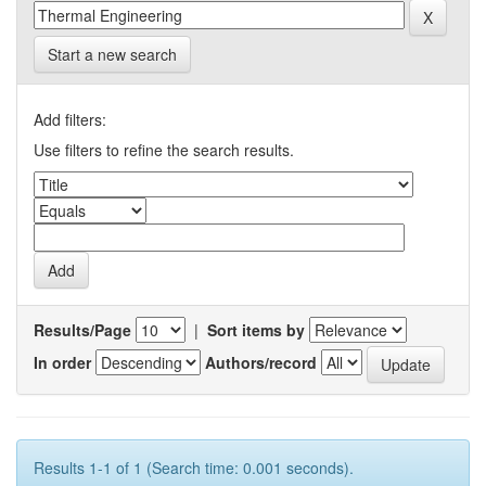
Start a new search
Add filters:
Use filters to refine the search results.
Results/Page
|
Sort items by
In order
Authors/record
Results 1-1 of 1 (Search time: 0.001 seconds).