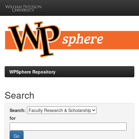
Skip
navigation
WPSphere Repository
Search
Search:
for