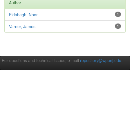
Author
Eldabagh, Noor
1
Varner, James
1
For questions and technical issues, e-mail
repository@wpunj.edu
.