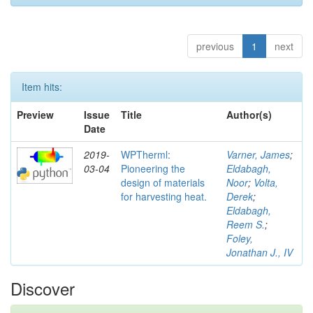
previous
1
next
Item hits:
Preview
Issue
Title
Author(s)
Date
2019-
WPTherml:
Varner, James
;
03-04
Pioneering the
Eldabagh,
design of materials
Noor
;
Volta,
for harvesting heat.
Derek
;
Eldabagh,
Reem S.
;
Foley,
Jonathan J., IV
Discover