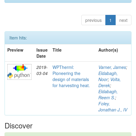
previous
1
next
Item hits:
Preview
Issue
Title
Author(s)
Date
2019-
WPTherml:
Varner, James
;
03-04
Pioneering the
Eldabagh,
design of materials
Noor
;
Volta,
for harvesting heat.
Derek
;
Eldabagh,
Reem S.
;
Foley,
Jonathan J., IV
Discover