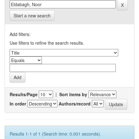
Start a new search
Add filters:
Use filters to refine the search results.
Results/Page
|
Sort items by
In order
Authors/record
Results 1-1 of 1 (Search time: 0.001 seconds).