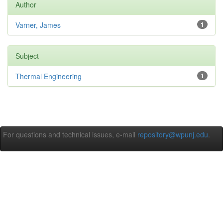
Author
Varner, James
1
Subject
Thermal Engineering
1
For questions and technical issues, e-mail
repository@wpunj.edu
.