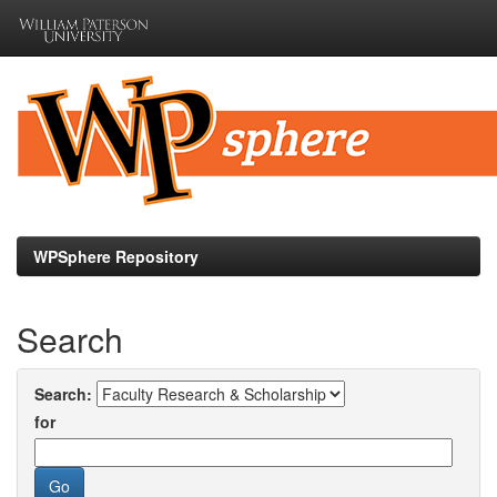
Skip
navigation
WPSphere Repository
Search
Search:
for