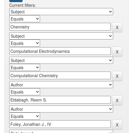
Current filters: