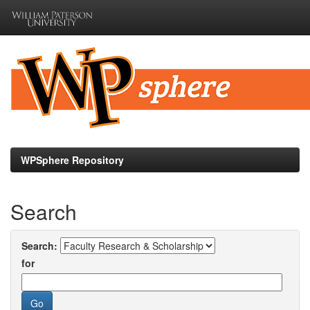
Skip
navigation
WPSphere Repository
Search
Search:
for