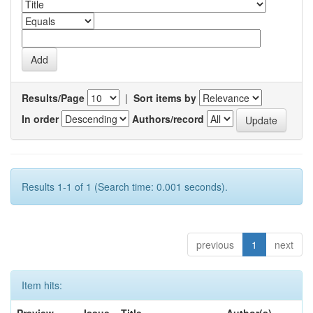
Results/Page
|
Sort items by
In order
Authors/record
Results 1-1 of 1 (Search time: 0.001 seconds).
previous
1
next
Item hits: