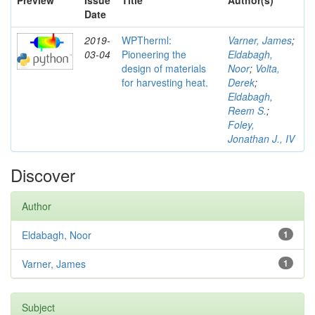
Preview
Issue
Title
Author(s)
Date
2019-
WPTherml:
Varner, James
;
03-04
Pioneering the
Eldabagh,
design of materials
Noor
;
Volta,
for harvesting heat.
Derek
;
Eldabagh,
Reem S.
;
Foley,
Jonathan J., IV
Discover
Author
Eldabagh, Noor
1
Varner, James
1
Subject