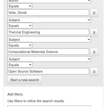
Start a new search
Add filters:
Use filters to refine the search results.