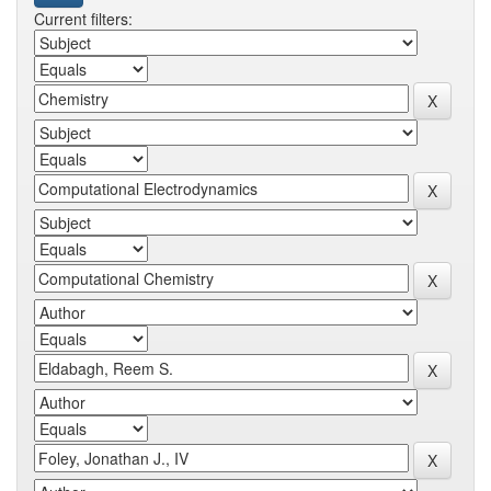
Current filters: