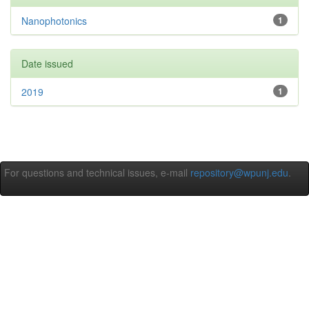
Nanophotonics
1
Date issued
2019
1
For questions and technical issues, e-mail
repository@wpunj.edu
.