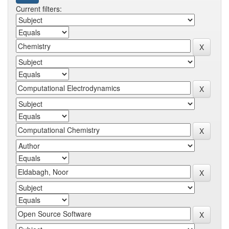
Current filters: