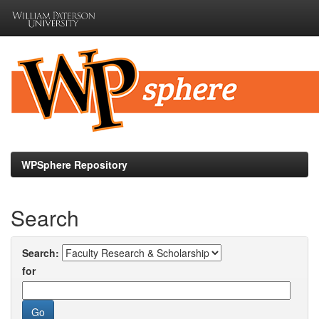
Skip
navigation
WPSphere Repository
Search
Search:
for