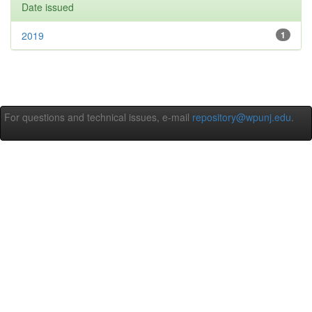
Date issued
2019
1
For questions and technical issues, e-mail
repository@wpunj.edu
.