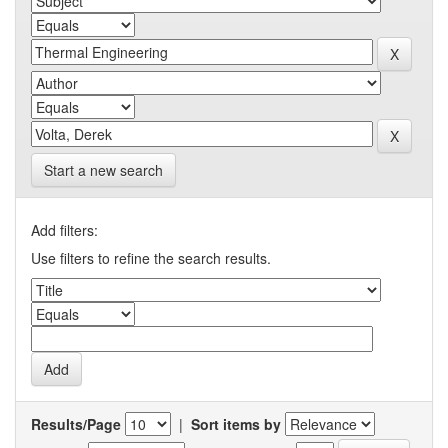
Start a new search
Add filters:
Use filters to refine the search results.
Results/Page
|
Sort items by