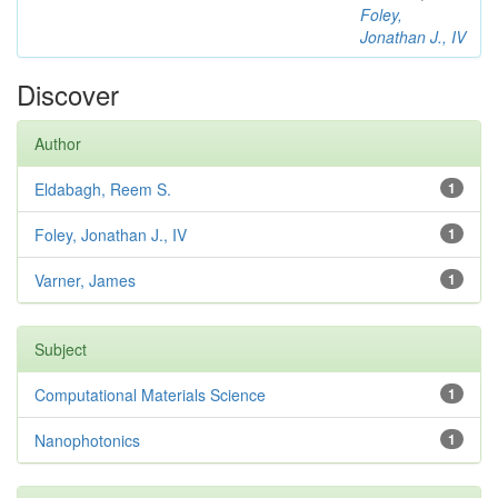
Foley,
Jonathan J., IV
Discover
Author
Eldabagh, Reem S.
1
Foley, Jonathan J., IV
1
Varner, James
1
Subject
Computational Materials Science
1
Nanophotonics
1