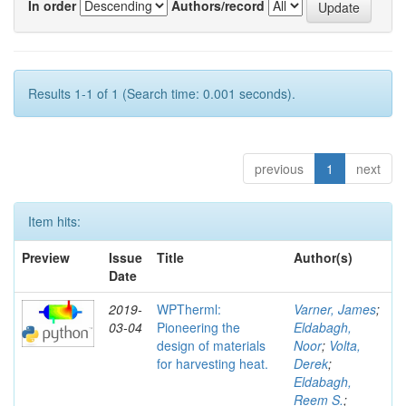
In order
Authors/record
Results 1-1 of 1 (Search time: 0.001 seconds).
previous
1
next
Item hits:
Preview
Issue
Title
Author(s)
Date
2019-
WPTherml:
Varner, James
;
03-04
Pioneering the
Eldabagh,
design of materials
Noor
;
Volta,
for harvesting heat.
Derek
;
Eldabagh,
Reem S.
;