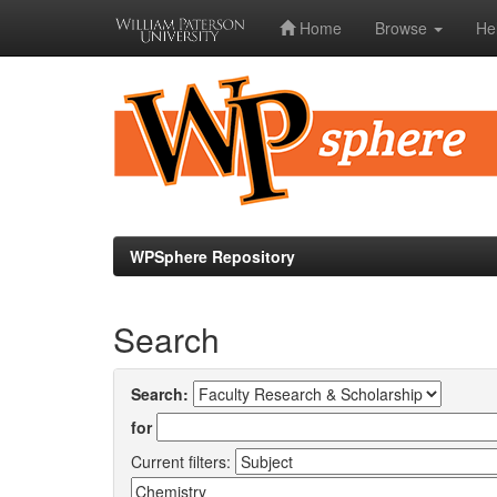
Home
Browse
He
Skip
navigation
WPSphere Repository
Search
Search:
for
Current filters: