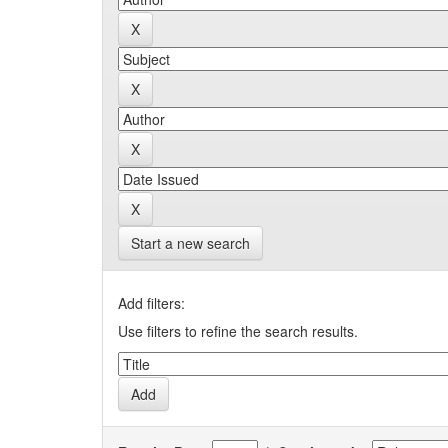
Start a new search
Add filters:
Use filters to refine the search results.