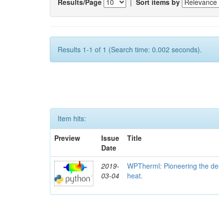
Results/Page
|
Sort items by
Results 1-1 of 1 (Search time: 0.002 seconds).
Item hits:
Preview
Issue
Title
Date
2019-
WPTherml: Pioneering the des
03-04
heat.