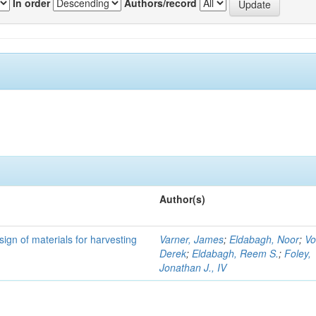
In order
Authors/record
Author(s)
ign of materials for harvesting
Varner, James
;
Eldabagh, Noor
;
Vo
Derek
;
Eldabagh, Reem S.
;
Foley,
Jonathan J., IV