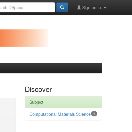
Sign on to:
Discover
Subject
Computational Materials Science
1