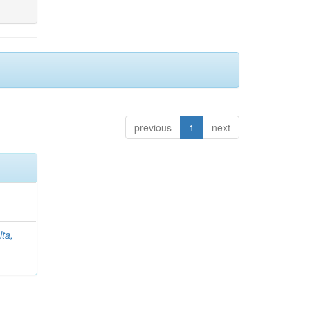
previous
1
next
lta,