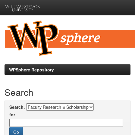
Skip
navigation
WPSphere Repository
Search
Search:
for