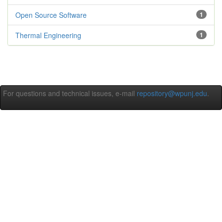
Open Source Software
1
Thermal Engineering
1
For questions and technical issues, e-mail
repository@wpunj.edu
.