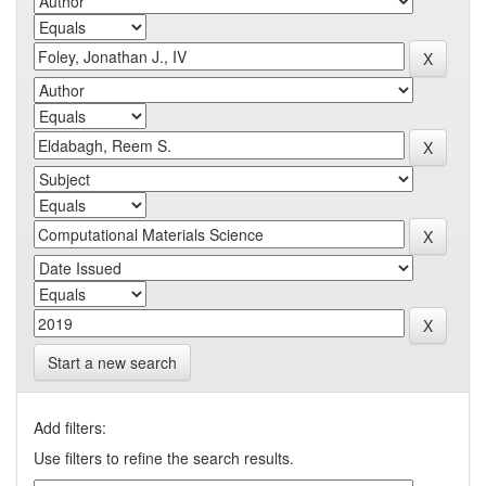
Start a new search
Add filters:
Use filters to refine the search results.