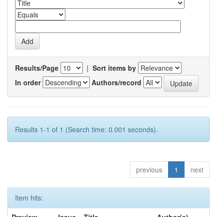
Results/Page
|
Sort items by
In order
Authors/record
Results 1-1 of 1 (Search time: 0.001 seconds).
previous
1
next
Item hits: