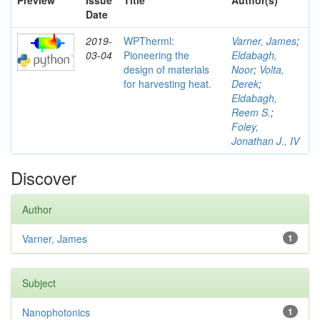
Preview
Issue
Title
Author(s)
Date
2019-
WPTherml:
Varner, James
;
03-04
Pioneering the
Eldabagh,
design of materials
Noor
;
Volta,
for harvesting heat.
Derek
;
Eldabagh,
Reem S.
;
Foley,
Jonathan J., IV
Discover
Author
Varner, James
1
Subject
Nanophotonics
1