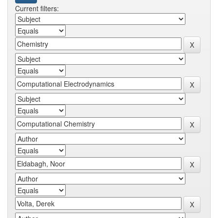
Current filters: