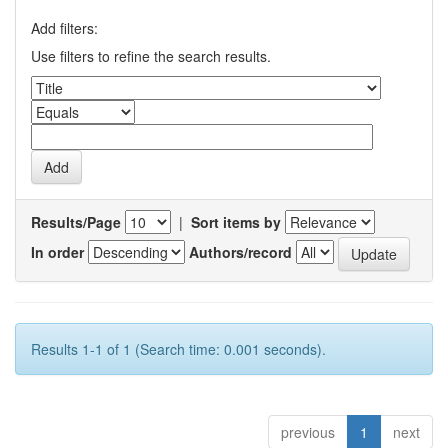
Add filters:
Use filters to refine the search results.
Results/Page
|
Sort items by
In order
Authors/record
Results 1-1 of 1 (Search time: 0.001 seconds).
previous
1
next