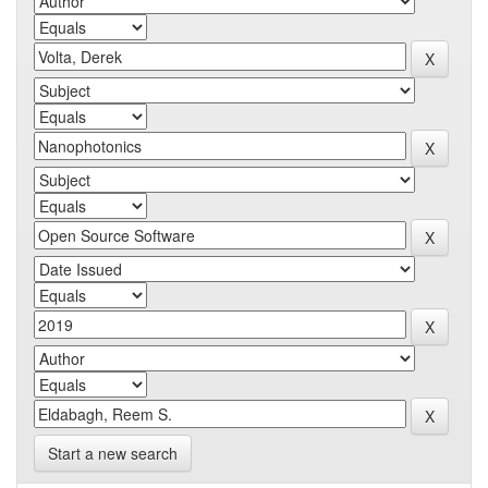
Start a new search