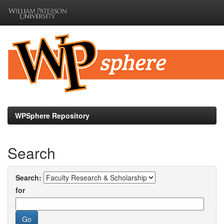
Skip
navigation
WPSphere Repository
Search
Search:
for