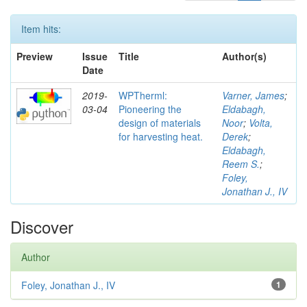
Item hits:
Preview
Issue
Title
Author(s)
Date
2019-
WPTherml:
Varner, James
;
03-04
Pioneering the
Eldabagh,
design of materials
Noor
;
Volta,
for harvesting heat.
Derek
;
Eldabagh,
Reem S.
;
Foley,
Jonathan J., IV
Discover
Author
Foley, Jonathan J., IV
1