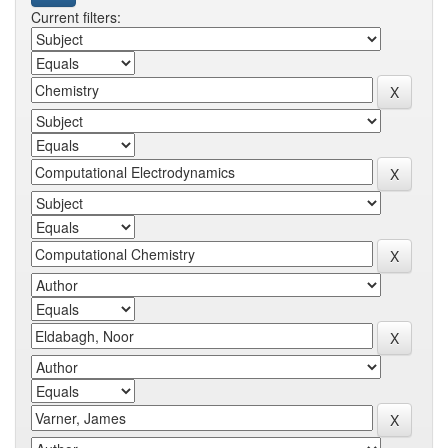
Current filters: