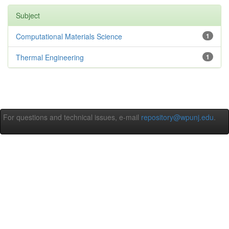
Subject
Computational Materials Science
1
Thermal Engineering
1
For questions and technical issues, e-mail
repository@wpunj.edu
.