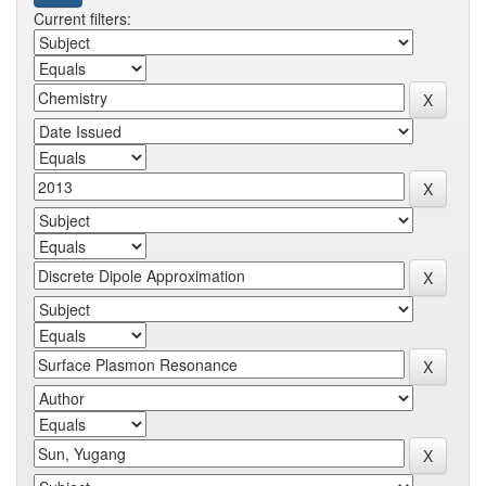
Current filters: