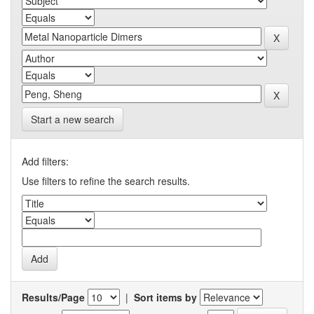
Start a new search
Add filters:
Use filters to refine the search results.
Results/Page
|
Sort items by