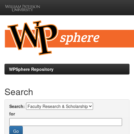
Skip
navigation
WPSphere Repository
Search
Search:
for