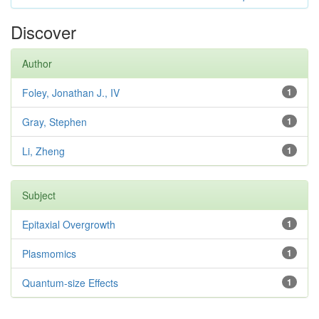
Discover
Author
Foley, Jonathan J., IV
1
Gray, Stephen
1
Li, Zheng
1
Subject
Epitaxial Overgrowth
1
Plasmomics
1
Quantum-size Effects
1