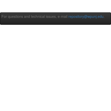
For questions and technical issues, e-mail
repository@wpunj.edu
.