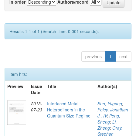
In order
Authors/record
Results 1-1 of 1 (Search time: 0.001 seconds).
previous
1
next
Item hits:
Preview
Issue
Title
Author(s)
Date
2013-
Interfaced Metal
Sun, Yugang
;
07-23
Heterodimers in the
Foley, Jonathan
Quantum Size Regime
J., IV
;
Peng,
Sheng
;
Li,
Zheng
;
Gray,
Stephen