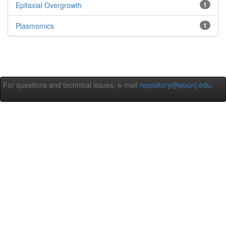
Epitaxial Overgrowth
1
Plasmomics
1
For questions and technical issues, e-mail
repository@wpunj.edu
.