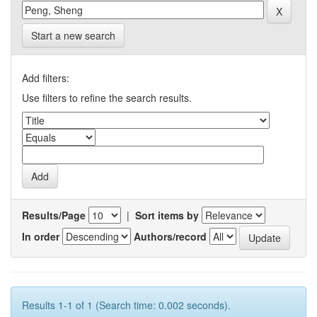
Start a new search
Add filters:
Use filters to refine the search results.
Results/Page
|
Sort items by
In order
Authors/record
Results 1-1 of 1 (Search time: 0.002 seconds).