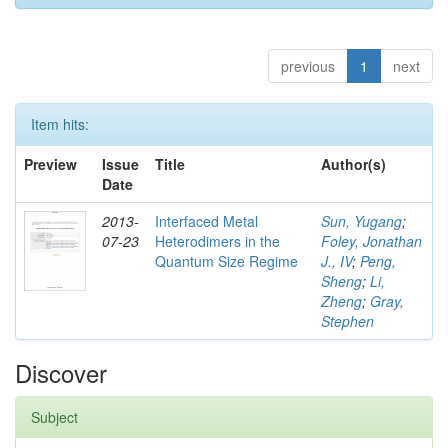
previous
1
next
Item hits:
Preview
Issue
Title
Author(s)
Date
2013-
Interfaced Metal
Sun, Yugang
;
07-23
Heterodimers in the
Foley, Jonathan
Quantum Size Regime
J., IV
;
Peng,
Sheng
;
Li,
Zheng
;
Gray,
Stephen
Discover
Subject