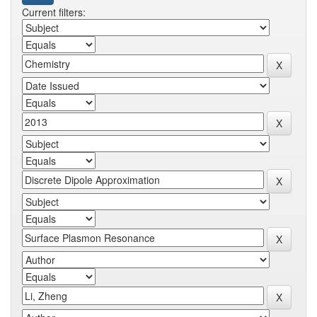
Current filters: