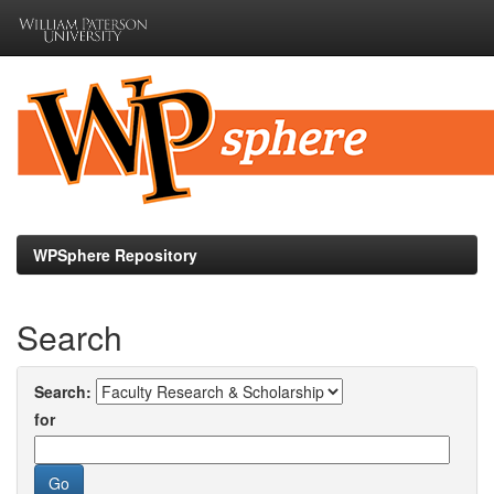
Skip
navigation
WPSphere Repository
Search
Search:
for