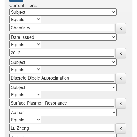
Current filters: