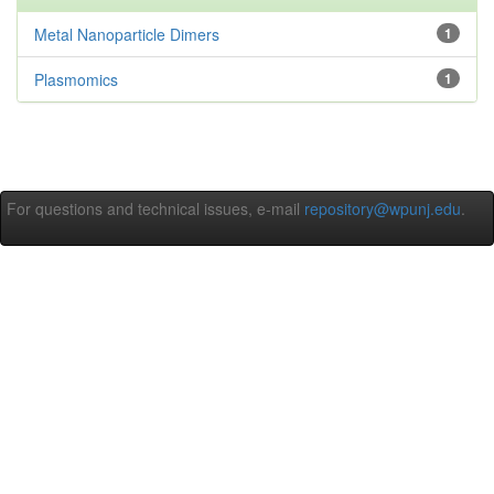
Metal Nanoparticle Dimers
1
Plasmomics
1
For questions and technical issues, e-mail
repository@wpunj.edu
.