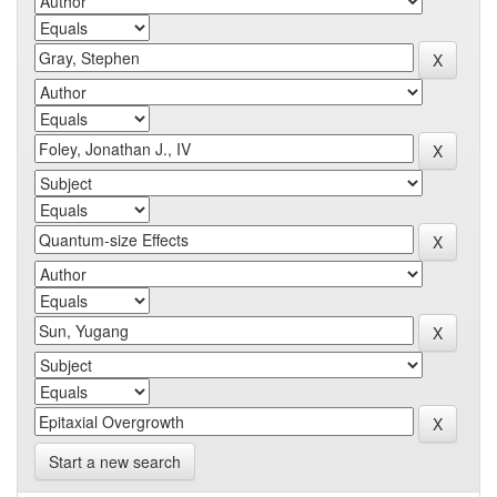
Start a new search