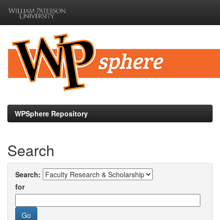
Skip
navigation
WPSphere Repository
Search
Search:
for