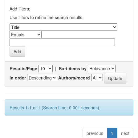
Add filters:
Use filters to refine the search results.
Results/Page
|
Sort items by
In order
Authors/record
Results 1-1 of 1 (Search time: 0.001 seconds).
previous
1
next