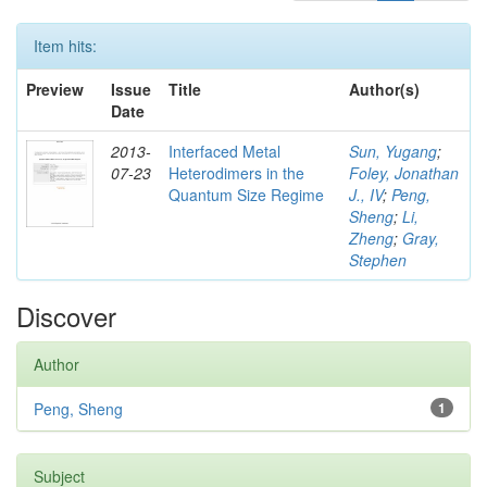
Item hits:
Preview
Issue
Title
Author(s)
Date
2013-
Interfaced Metal
Sun, Yugang
;
07-23
Heterodimers in the
Foley, Jonathan
Quantum Size Regime
J., IV
;
Peng,
Sheng
;
Li,
Zheng
;
Gray,
Stephen
Discover
Author
Peng, Sheng
1
Subject