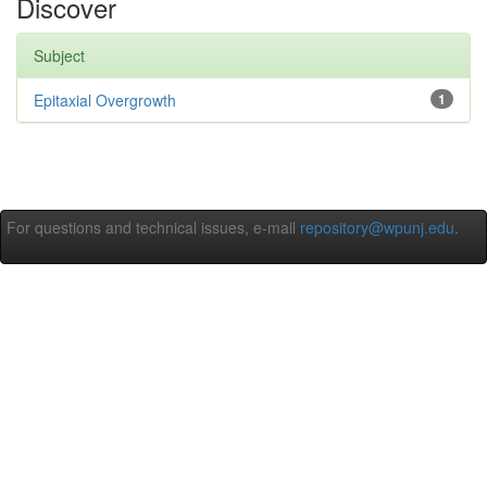
Discover
Subject
Epitaxial Overgrowth
1
For questions and technical issues, e-mail
repository@wpunj.edu
.