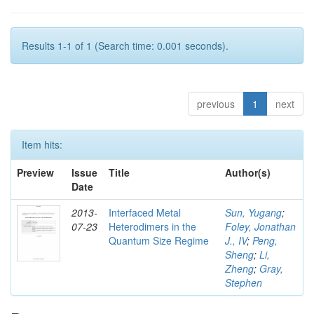
Results 1-1 of 1 (Search time: 0.001 seconds).
previous
1
next
Item hits:
Preview
Issue
Title
Author(s)
Date
2013-
Interfaced Metal
Sun, Yugang
;
07-23
Heterodimers in the
Foley, Jonathan
Quantum Size Regime
J., IV
;
Peng,
Sheng
;
Li,
Zheng
;
Gray,
Stephen