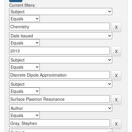
Current filters: