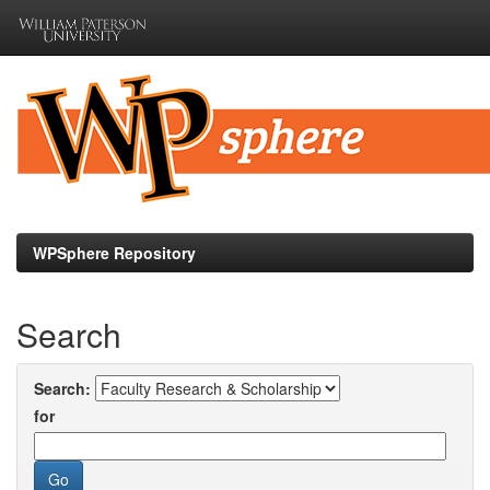
Skip
navigation
WPSphere Repository
Search
Search:
for