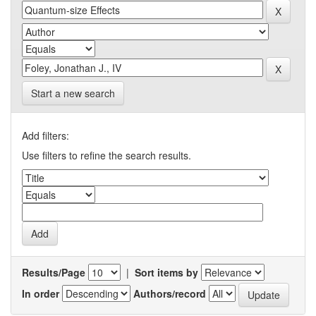
Start a new search
Add filters:
Use filters to refine the search results.
Results/Page
|
Sort items by
In order
Authors/record