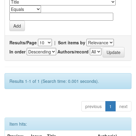
Results/Page
|
Sort items by
In order
Authors/record
Results 1-1 of 1 (Search time: 0.001 seconds).
previous
1
next
Item hits: