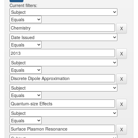
Current filters: