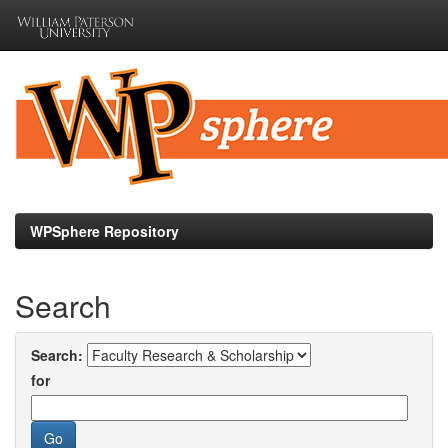
Skip
navigation
WPSphere Repository
Search
Search:
for