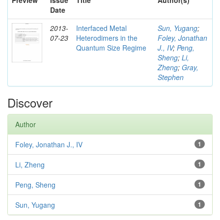
Preview
Issue
Title
Author(s)
Date
2013-
Interfaced Metal
Sun, Yugang
;
07-23
Heterodimers in the
Foley, Jonathan
Quantum Size Regime
J., IV
;
Peng,
Sheng
;
Li,
Zheng
;
Gray,
Stephen
Discover
Author
Foley, Jonathan J., IV
1
Li, Zheng
1
Peng, Sheng
1
Sun, Yugang
1