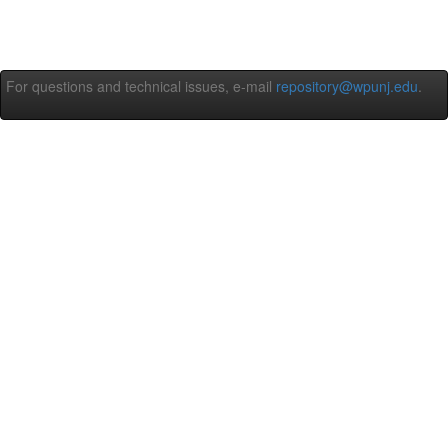
For questions and technical issues, e-mail
repository@wpunj.edu
.