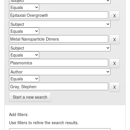
Start a new search
Add filters:
Use filters to refine the search results.