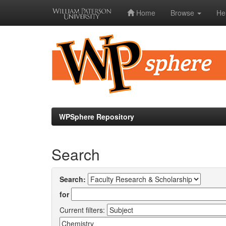
Home
Browse
He
Skip
navigation
WPSphere Repository
Search
Search:
for
Current filters: