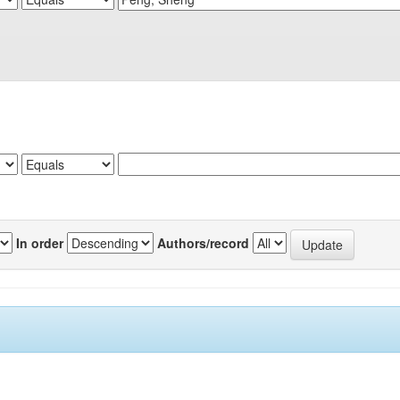
In order
Authors/record