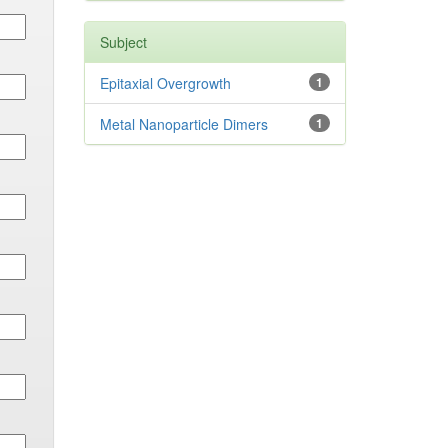
Subject
Epitaxial Overgrowth
1
Metal Nanoparticle Dimers
1