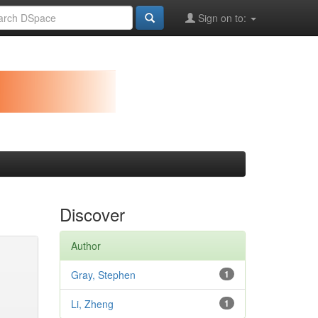
Sign on to:
Discover
Author
Gray, Stephen
1
Li, Zheng
1