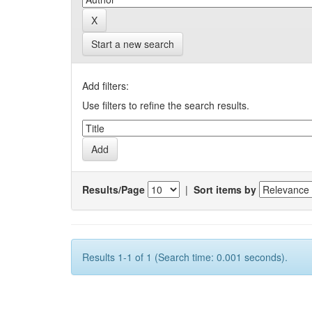
Start a new search
Add filters:
Use filters to refine the search results.
Results/Page
|
Sort items by
Results 1-1 of 1 (Search time: 0.001 seconds).