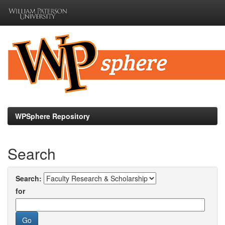
Skip
navigation
WPSphere Repository
Search
Search:
for