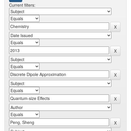
Current filters: