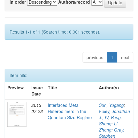
In order
Authors/record
Results 1-1 of 1 (Search time: 0.001 seconds).
previous
1
next
Item hits:
Preview
Issue
Title
Author(s)
Date
2013-
Interfaced Metal
Sun, Yugang
;
07-23
Heterodimers in the
Foley, Jonathan
Quantum Size Regime
J., IV
;
Peng,
Sheng
;
Li,
Zheng
;
Gray,
Stephen