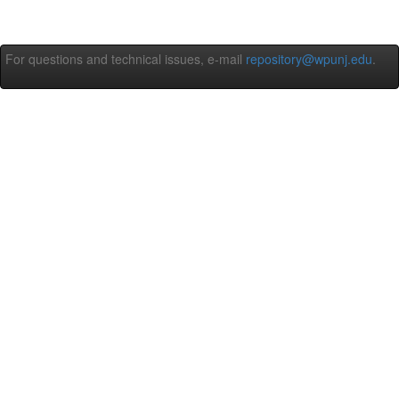
For questions and technical issues, e-mail
repository@wpunj.edu
.