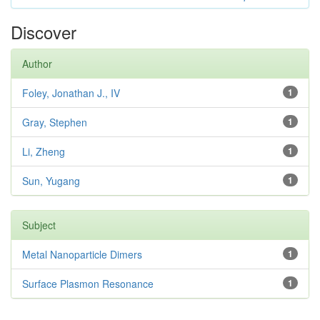
Discover
Author
Foley, Jonathan J., IV
1
Gray, Stephen
1
Li, Zheng
1
Sun, Yugang
1
Subject
Metal Nanoparticle Dimers
1
Surface Plasmon Resonance
1