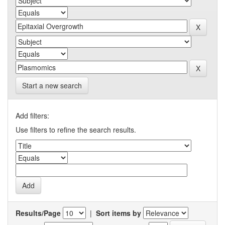
Start a new search
Add filters:
Use filters to refine the search results.
Results/Page
|
Sort items by