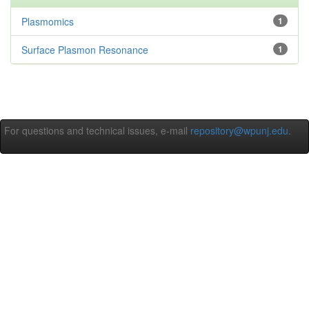
Plasmomics
1
Surface Plasmon Resonance
1
For questions and technical issues, e-mail
repository@wpunj.edu
.