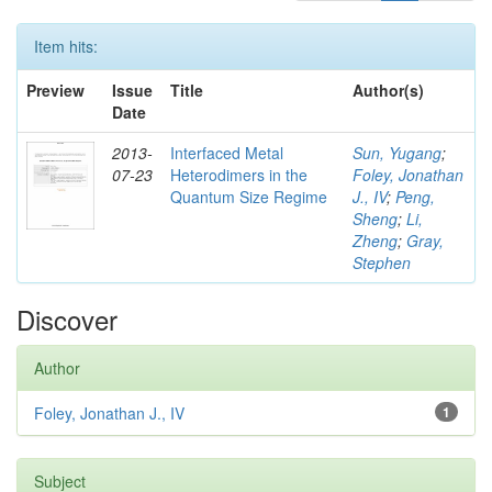
Item hits:
Preview
Issue
Title
Author(s)
Date
2013-
Interfaced Metal
Sun, Yugang
;
07-23
Heterodimers in the
Foley, Jonathan
Quantum Size Regime
J., IV
;
Peng,
Sheng
;
Li,
Zheng
;
Gray,
Stephen
Discover
Author
Foley, Jonathan J., IV
1
Subject