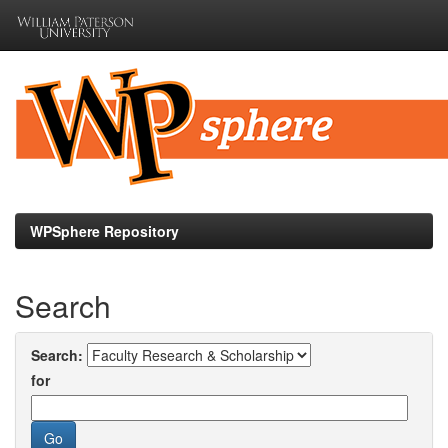
Skip
navigation
WPSphere Repository
Search
Search:
for