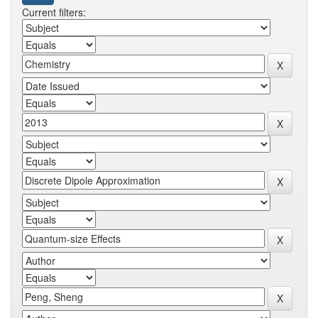
Current filters: