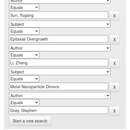
Start a new search