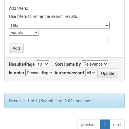
Add filters:
Use filters to refine the search results.
Results/Page
|
Sort items by
In order
Authors/record
Results 1-1 of 1 (Search time: 0.001 seconds).
previous
1
next