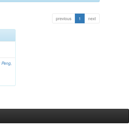
previous
1
next
;
Peng,