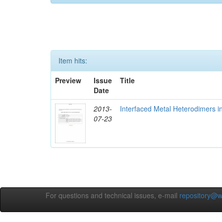
Item hits:
Preview
Issue
Title
Date
2013-
Interfaced Metal Heterodimers 
07-23
For questions and technical issues, e-mail
repository@w