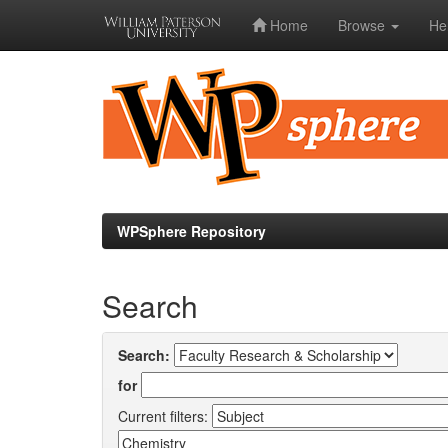
Home
Browse
He
Skip
navigation
WPSphere Repository
Search
Search:
for
Current filters: