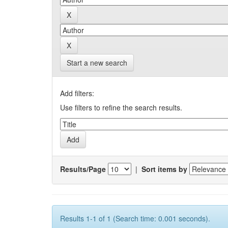
Start a new search
Add filters:
Use filters to refine the search results.
Results/Page
|
Sort items by
Results 1-1 of 1 (Search time: 0.001 seconds).