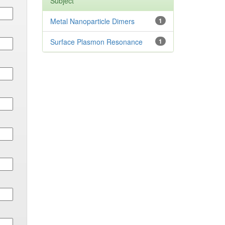
Subject
Metal Nanoparticle Dimers
1
Surface Plasmon Resonance
1