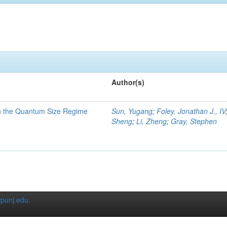
Author(s)
in the Quantum Size Regime
Sun, Yugang
;
Foley, Jonathan J., IV
Sheng
;
Li, Zheng
;
Gray, Stephen
punj.edu
.