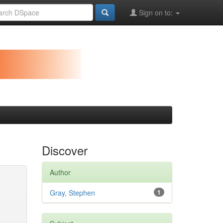
Sign on to:
Discover
Author
Gray, Stephen
1