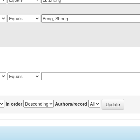
In order
Authors/record