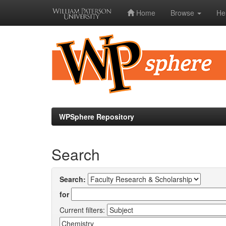
Home
Browse
He
Skip
navigation
WPSphere Repository
Search
Search:
for
Current filters: