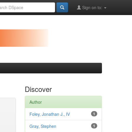
Sign on to:
Discover
Author
Foley, Jonathan J., IV
1
Gray, Stephen
1