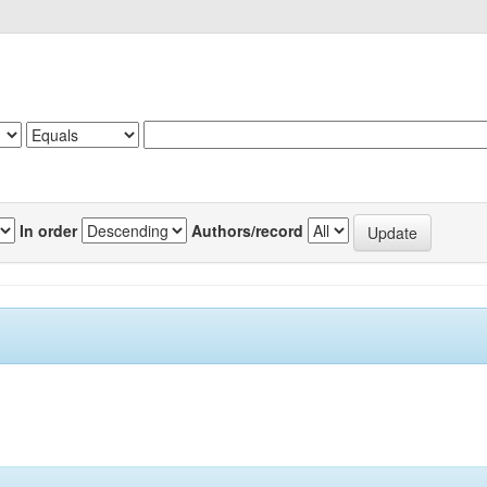
In order
Authors/record