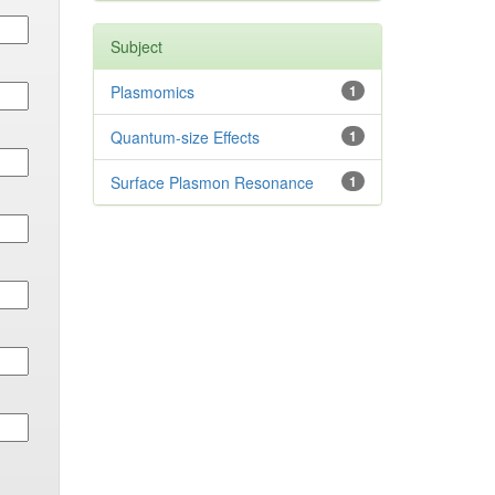
Subject
Plasmomics
1
Quantum-size Effects
1
Surface Plasmon Resonance
1