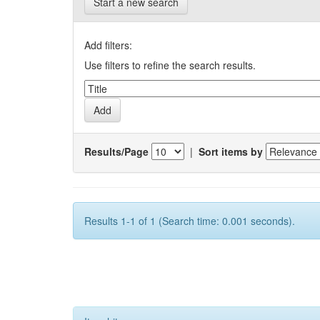
Start a new search
Add filters:
Use filters to refine the search results.
Results/Page
|
Sort items by
Results 1-1 of 1 (Search time: 0.001 seconds).