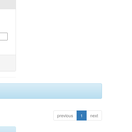
previous
1
next