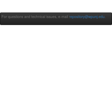
For questions and technical issues, e-mail
repository@wpunj.edu
.