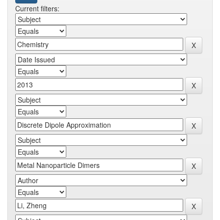
Current filters: