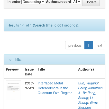
In order
Authors/record
Results 1-1 of 1 (Search time: 0.001 seconds).
previous
1
next
Item hits:
Preview
Issue
Title
Author(s)
Date
2013-
Interfaced Metal
Sun, Yugang
;
07-23
Heterodimers in the
Foley, Jonathan
Quantum Size Regime
J., IV
;
Peng,
Sheng
;
Li,
Zheng
;
Gray,
Stephen