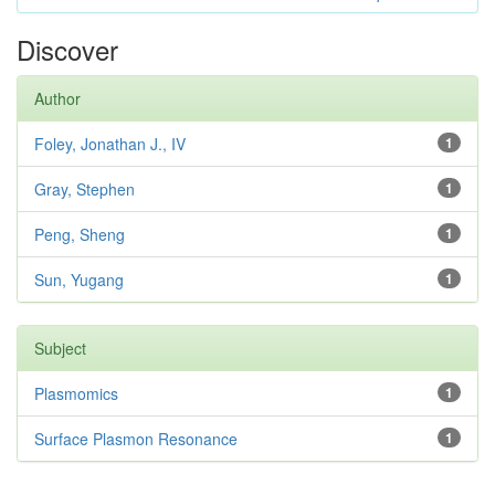
Discover
Author
Foley, Jonathan J., IV
1
Gray, Stephen
1
Peng, Sheng
1
Sun, Yugang
1
Subject
Plasmomics
1
Surface Plasmon Resonance
1