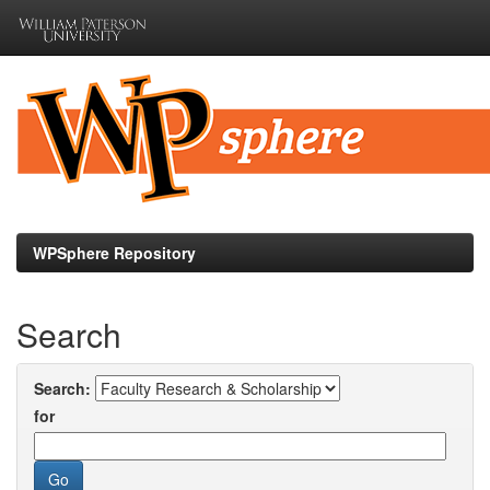
Skip
navigation
WPSphere Repository
Search
Search:
for