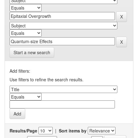
Start a new search
Add filters:
Use filters to refine the search results.
Results/Page
|
Sort items by