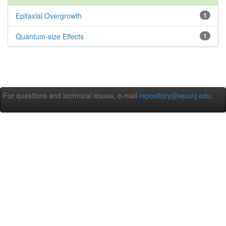
Epitaxial Overgrowth
1
Quantum-size Effects
1
For questions and technical issues, e-mail
repository@wpunj.edu
.