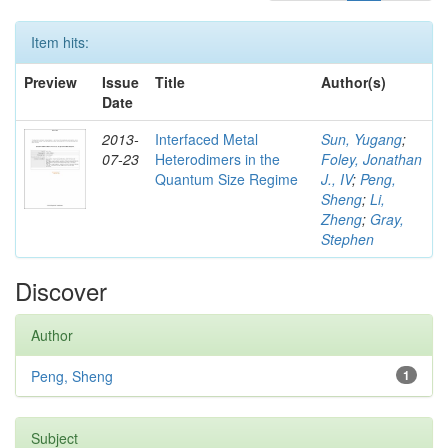
Item hits:
Preview
Issue
Title
Author(s)
Date
2013-
Interfaced Metal
Sun, Yugang
;
07-23
Heterodimers in the
Foley, Jonathan
Quantum Size Regime
J., IV
;
Peng,
Sheng
;
Li,
Zheng
;
Gray,
Stephen
Discover
Author
Peng, Sheng
1
Subject