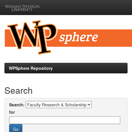
Skip
navigation
WPSphere Repository
Search
Search:
for