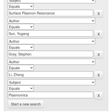
Start a new search