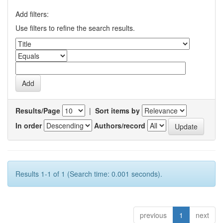
Add filters:
Use filters to refine the search results.
Results/Page
|
Sort items by
In order
Authors/record
Results 1-1 of 1 (Search time: 0.001 seconds).
previous
1
next