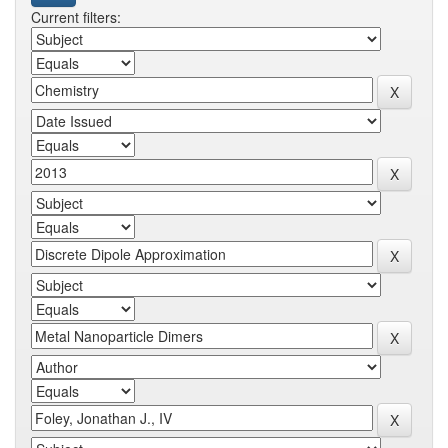
Current filters: