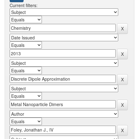
Current filters: