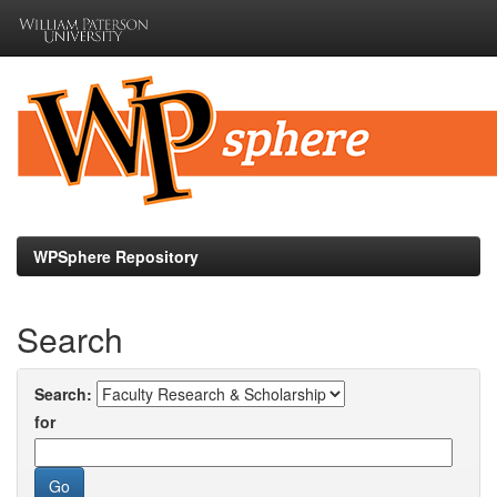
Skip
navigation
WPSphere Repository
Search
Search:
for