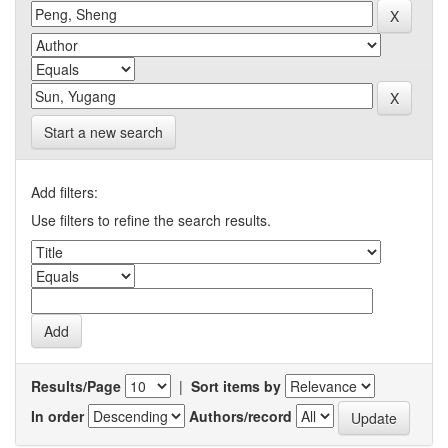
Start a new search
Add filters:
Use filters to refine the search results.
Results/Page
|
Sort items by
In order
Authors/record