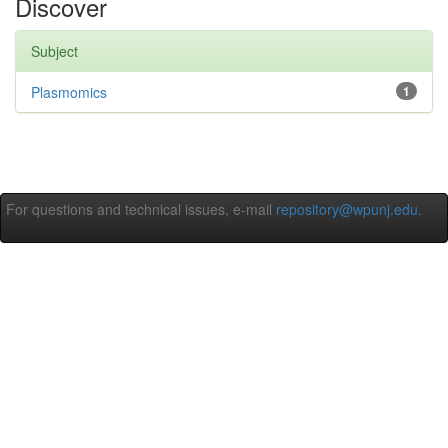
Discover
Subject
Plasmomics
1
For questions and technical issues, e-mail
repository@wpunj.edu
.