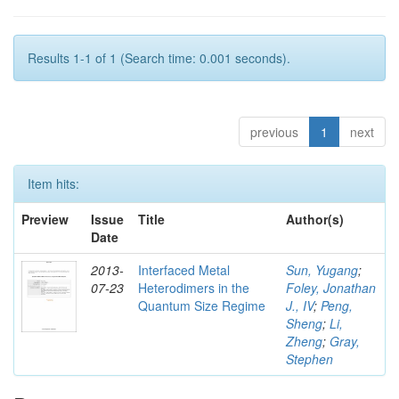
Results 1-1 of 1 (Search time: 0.001 seconds).
previous
1
next
Item hits:
Preview
Issue
Title
Author(s)
Date
2013-
Interfaced Metal
Sun, Yugang
;
07-23
Heterodimers in the
Foley, Jonathan
Quantum Size Regime
J., IV
;
Peng,
Sheng
;
Li,
Zheng
;
Gray,
Stephen