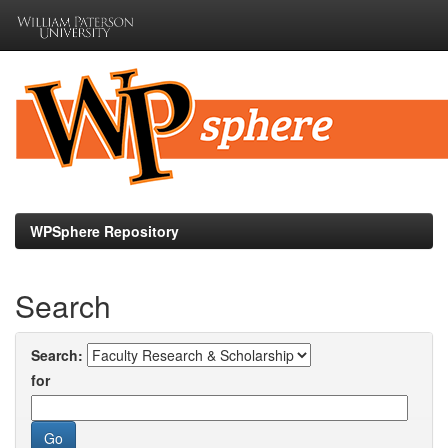
Skip
navigation
WPSphere Repository
Search
Search:
for