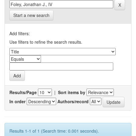
Start a new search
Add filters:
Use filters to refine the search results.
Results/Page
|
Sort items by
In order
Authors/record
Results 1-1 of 1 (Search time: 0.001 seconds).