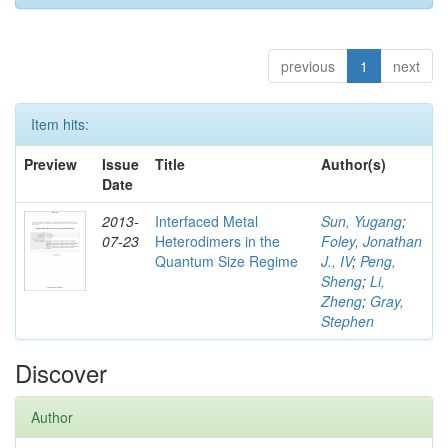
previous
1
next
Item hits:
Preview
Issue
Title
Author(s)
Date
2013-
Interfaced Metal
Sun, Yugang
;
07-23
Heterodimers in the
Foley, Jonathan
Quantum Size Regime
J., IV
;
Peng,
Sheng
;
Li,
Zheng
;
Gray,
Stephen
Discover
Author