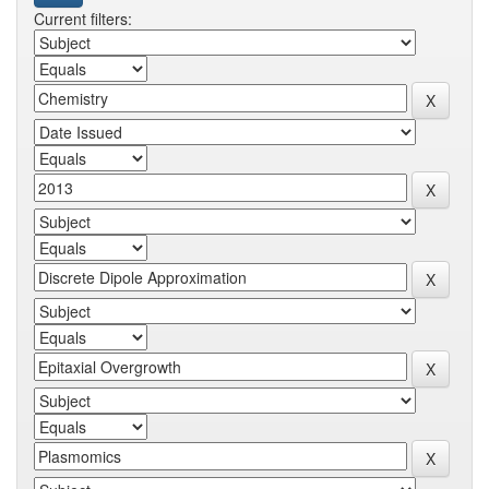
Current filters: