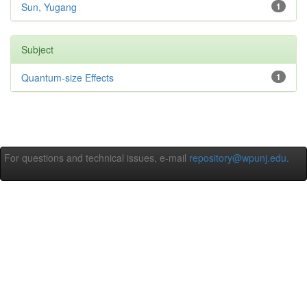
Sun, Yugang
1
Subject
Quantum-size Effects
1
For questions and technical issues, e-mail
repository@wpunj.edu
.