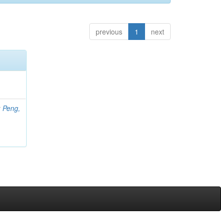
previous
1
next
;
Peng,