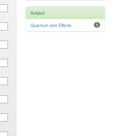
Subject
Quantum-size Effects
1