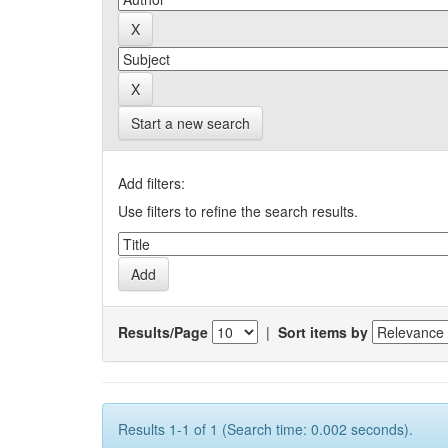
Start a new search
Add filters:
Use filters to refine the search results.
Results/Page
|
Sort items by
Results 1-1 of 1 (Search time: 0.002 seconds).