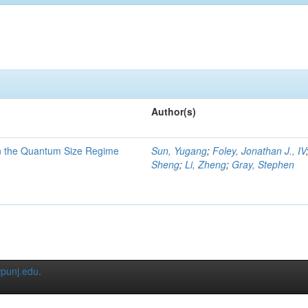
Author(s)
in the Quantum Size Regime
Sun, Yugang
;
Foley, Jonathan J., IV
Sheng
;
Li, Zheng
;
Gray, Stephen
punj.edu
.