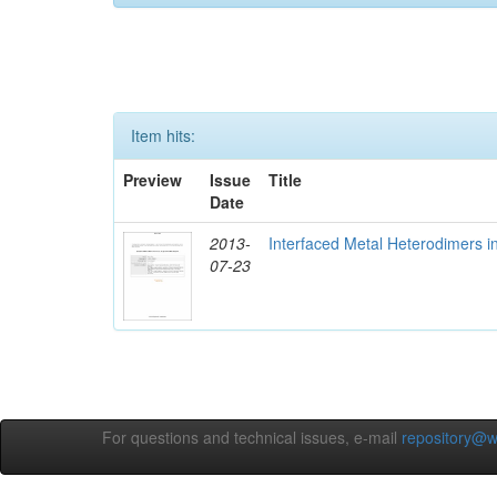
Item hits:
Preview
Issue
Title
Date
2013-
Interfaced Metal Heterodimers 
07-23
For questions and technical issues, e-mail
repository@w