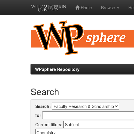
Home
Browse
He
Skip
navigation
WPSphere Repository
Search
Search:
for
Current filters: