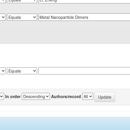
In order
Authors/record