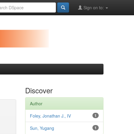
Sign on to:
Discover
Author
Foley, Jonathan J., IV
1
Sun, Yugang
1