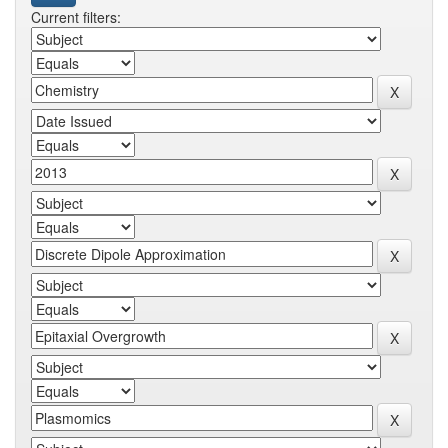
Current filters: