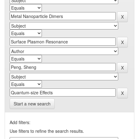
Start a new search
Add filters:
Use filters to refine the search results.