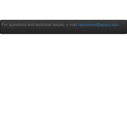
For questions and technical issues, e-mail
repository@wpunj.edu
.