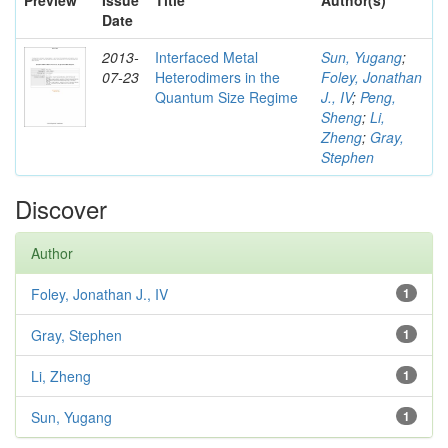
Preview
Issue
Title
Author(s)
Date
2013-
Interfaced Metal
Sun, Yugang
;
07-23
Heterodimers in the
Foley, Jonathan
Quantum Size Regime
J., IV
;
Peng,
Sheng
;
Li,
Zheng
;
Gray,
Stephen
Discover
Author
Foley, Jonathan J., IV
1
Gray, Stephen
1
Li, Zheng
1
Sun, Yugang
1