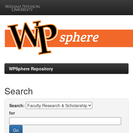
Skip
navigation
WPSphere Repository
Search
Search:
for