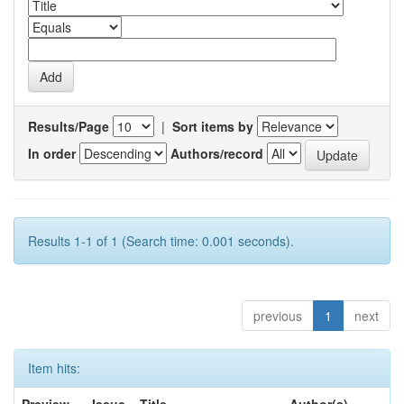
Results/Page
|
Sort items by
In order
Authors/record
Results 1-1 of 1 (Search time: 0.001 seconds).
previous
1
next
Item hits: