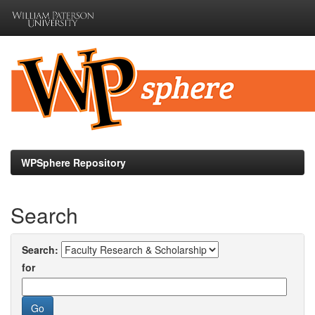
Skip
navigation
WPSphere Repository
Search
Search:
for