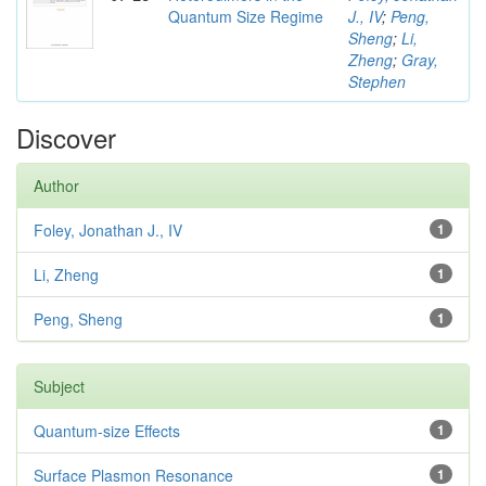
Quantum Size Regime
J., IV
;
Peng,
Sheng
;
Li,
Zheng
;
Gray,
Stephen
Discover
Author
Foley, Jonathan J., IV
1
Li, Zheng
1
Peng, Sheng
1
Subject
Quantum-size Effects
1
Surface Plasmon Resonance
1