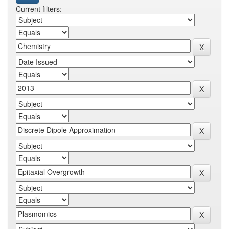
Current filters: