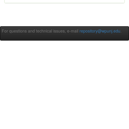
For questions and technical issues, e-mail
repository@wpunj.edu
.