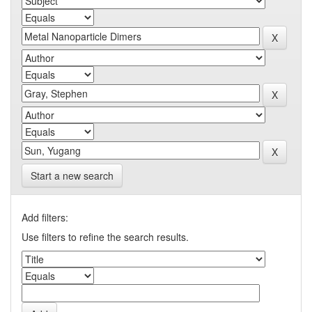
Start a new search
Add filters:
Use filters to refine the search results.