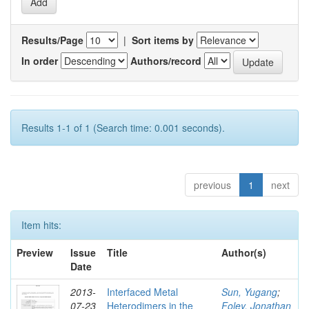
Results/Page
|
Sort items by
In order
Authors/record
Results 1-1 of 1 (Search time: 0.001 seconds).
previous
1
next
Item hits:
Preview
Issue
Title
Author(s)
Date
2013-
Interfaced Metal
Sun, Yugang
;
07-23
Heterodimers in the
Foley, Jonathan