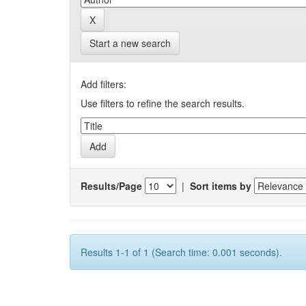
Start a new search
Add filters:
Use filters to refine the search results.
Results/Page
|
Sort items by
Results 1-1 of 1 (Search time: 0.001 seconds).