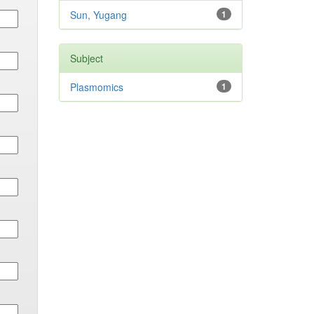
Sun, Yugang
1
Subject
Plasmomics
1