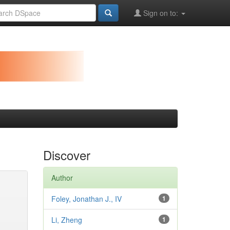
Sign on to:
Discover
Author
Foley, Jonathan J., IV
1
Li, Zheng
1