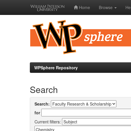
Home
Browse
He
Skip
navigation
WPSphere Repository
Search
Search:
for
Current filters: