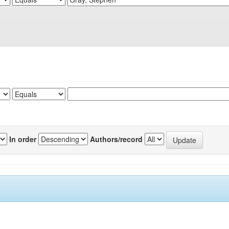
In order
Authors/record