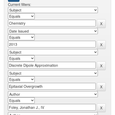
Current filters: