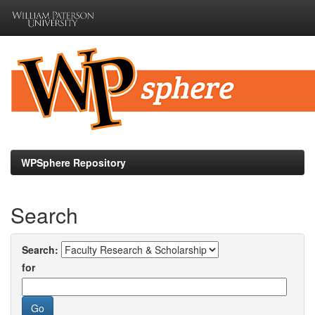
Skip
navigation
WPSphere Repository
Search
Search:
for