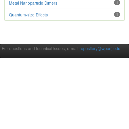
Metal Nanoparticle Dimers
1
Quantum-size Effects
1
For questions and technical issues, e-mail
repository@wpunj.edu
.