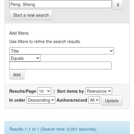
Start a new search
Add filters:
Use filters to refine the search results.
Results/Page
|
Sort items by
In order
Authors/record
Results 1-1 of 1 (Search time: 0.001 seconds).