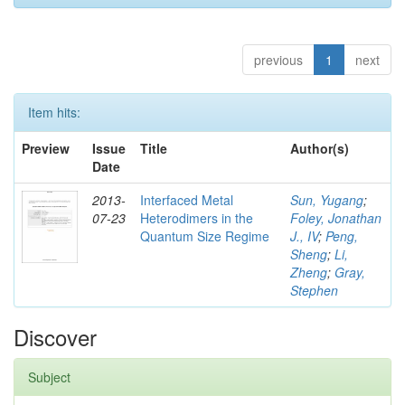
previous
1
next
Item hits:
Preview
Issue
Title
Author(s)
Date
2013-
Interfaced Metal
Sun, Yugang
;
07-23
Heterodimers in the
Foley, Jonathan
Quantum Size Regime
J., IV
;
Peng,
Sheng
;
Li,
Zheng
;
Gray,
Stephen
Discover
Subject