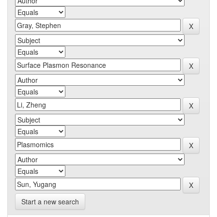
Start a new search