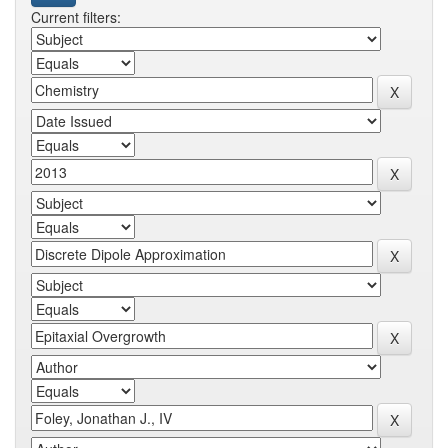
Current filters: