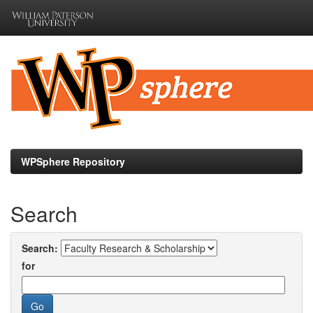
Skip
navigation
WPSphere Repository
Search
Search:
for