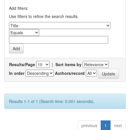
Add filters:
Use filters to refine the search results.
Results/Page
|
Sort items by
In order
Authors/record
Results 1-1 of 1 (Search time: 0.001 seconds).
previous
1
next