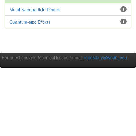
Metal Nanoparticle Dimers
1
Quantum-size Effects
1
For questions and technical issues, e-mail
repository@wpunj.edu
.