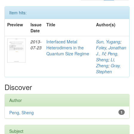
Item hits:
Preview
Issue
Title
Author(s)
Date
2013-
Interfaced Metal
Sun, Yugang
;
07-23
Heterodimers in the
Foley, Jonathan
Quantum Size Regime
J., IV
;
Peng,
Sheng
;
Li,
Zheng
;
Gray,
Stephen
Discover
Author
Peng, Sheng
1
Subject