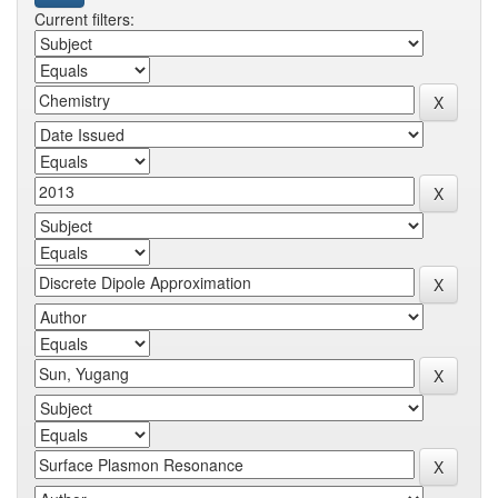
Current filters: