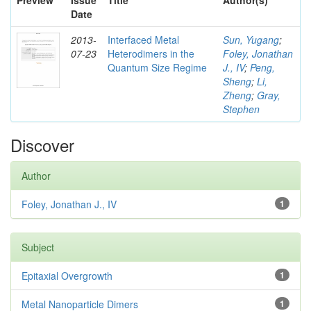
Preview
Issue
Title
Author(s)
Date
2013-
Interfaced Metal
Sun, Yugang
;
07-23
Heterodimers in the
Foley, Jonathan
Quantum Size Regime
J., IV
;
Peng,
Sheng
;
Li,
Zheng
;
Gray,
Stephen
Discover
Author
Foley, Jonathan J., IV
1
Subject
Epitaxial Overgrowth
1
Metal Nanoparticle Dimers
1