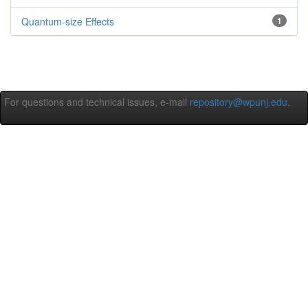
Quantum-size Effects
1
For questions and technical issues, e-mail
repository@wpunj.edu
.