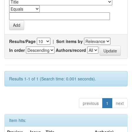
Results/Page
|
Sort items by
In order
Authors/record
Results 1-1 of 1 (Search time: 0.001 seconds).
previous
1
next
Item hits: