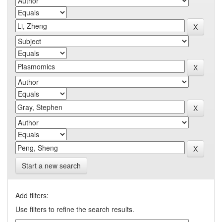
Start a new search
Add filters:
Use filters to refine the search results.