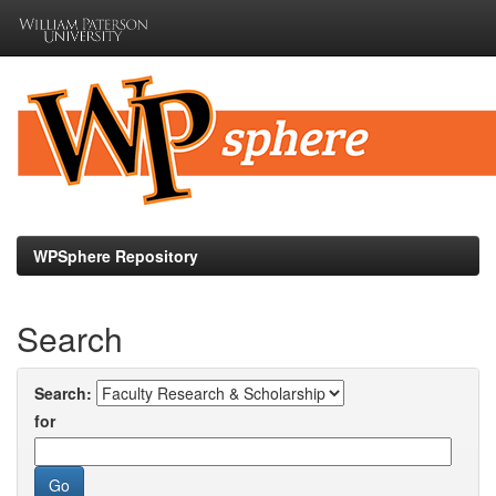
Skip
navigation
WPSphere Repository
Search
Search:
for