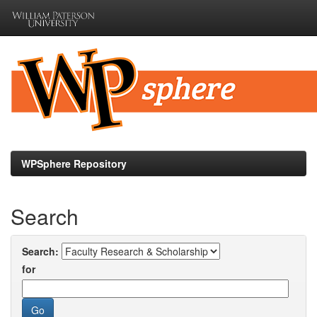
Skip
navigation
WPSphere Repository
Search
Search:
for