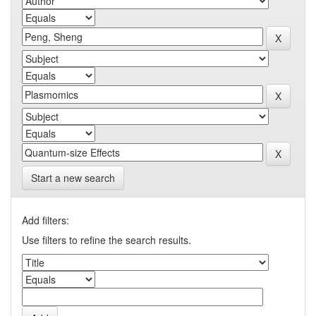
Start a new search
Add filters:
Use filters to refine the search results.