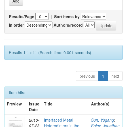
Results/Page
|
Sort items by
In order
Authors/record
Results 1-1 of 1 (Search time: 0.001 seconds).
previous
1
next
Item hits:
Preview
Issue
Title
Author(s)
Date
2013-
Interfaced Metal
Sun, Yugang
;
07-23
Heterodimers in the
Foley, Jonathan