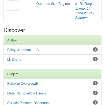
Quantum Size Regime
J., IV
;
Peng,
Sheng
;
Li,
Zheng
;
Gray,
Stephen
Discover
Author
Foley, Jonathan J., IV
1
Li, Zheng
1
Subject
Epitaxial Overgrowth
1
Metal Nanoparticle Dimers
1
Surface Plasmon Resonance
1