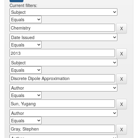
Current filters: