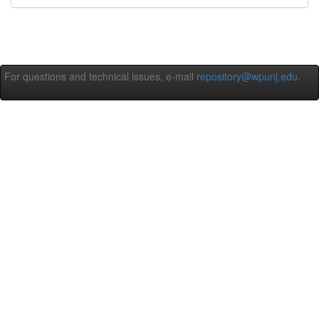
For questions and technical issues, e-mail
repository@wpunj.edu
.