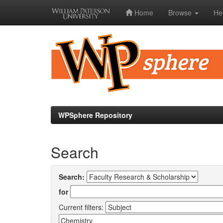
Home
Browse
He
Skip
navigation
WPSphere Repository
Search
Search:
for
Current filters: