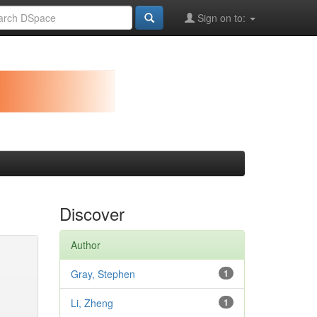
Sign on to:
Discover
Author
Gray, Stephen
1
Li, Zheng
1