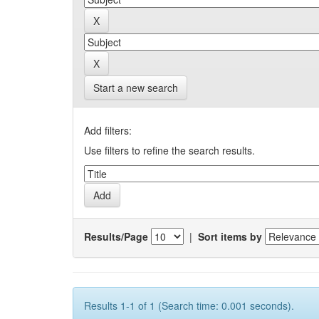
Start a new search
Add filters:
Use filters to refine the search results.
Results/Page
|
Sort items by
Results 1-1 of 1 (Search time: 0.001 seconds).