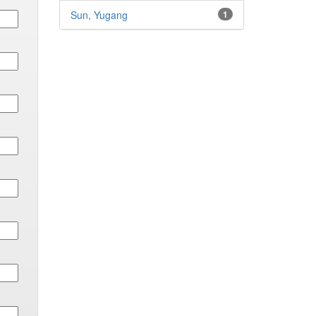
Sun, Yugang
1