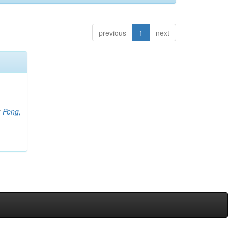
previous
1
next
;
Peng,