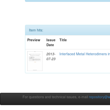
Item hits:
Preview
Issue
Title
Date
2013-
Interfaced Metal Heterodimers 
07-23
For questions and technical issues, e-mail
repository@w