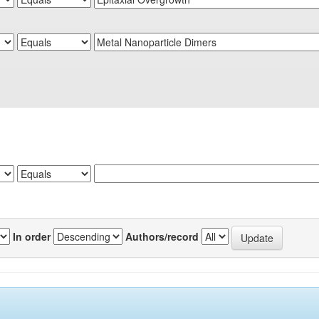
In order
Authors/record