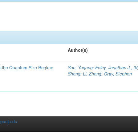
Author(s)
in the Quantum Size Regime
Sun, Yugang
;
Foley, Jonathan J., IV
Sheng
;
Li, Zheng
;
Gray, Stephen
punj.edu
.