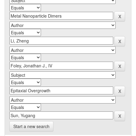
Start a new search