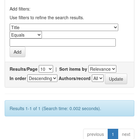
Add filters:
Use filters to refine the search results.
Results/Page
|
Sort items by
In order
Authors/record
Results 1-1 of 1 (Search time: 0.002 seconds).
previous
1
next