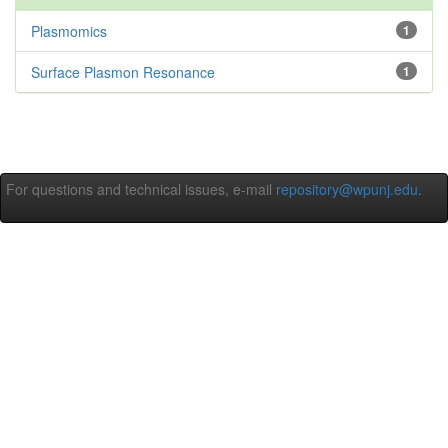
Plasmomics
1
Surface Plasmon Resonance
1
For questions and technical issues, e-mail
repository@wpunj.edu
.