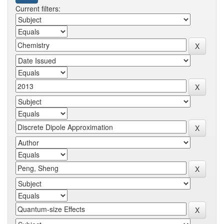
Current filters: