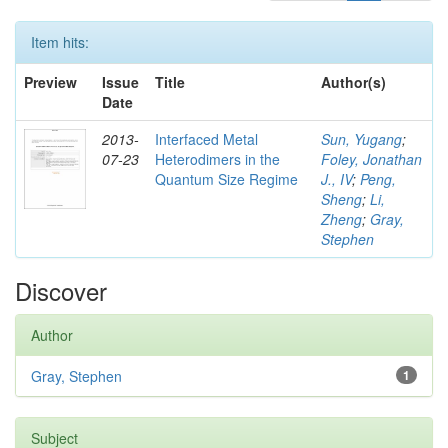
Item hits:
Preview
Issue
Title
Author(s)
Date
2013-
Interfaced Metal
Sun, Yugang
;
07-23
Heterodimers in the
Foley, Jonathan
Quantum Size Regime
J., IV
;
Peng,
Sheng
;
Li,
Zheng
;
Gray,
Stephen
Discover
Author
Gray, Stephen
1
Subject